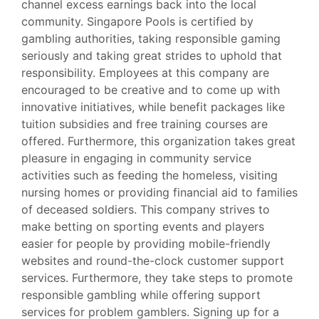
channel excess earnings back into the local
community. Singapore Pools is certified by
gambling authorities, taking responsible gaming
seriously and taking great strides to uphold that
responsibility. Employees at this company are
encouraged to be creative and to come up with
innovative initiatives, while benefit packages like
tuition subsidies and free training courses are
offered. Furthermore, this organization takes great
pleasure in engaging in community service
activities such as feeding the homeless, visiting
nursing homes or providing financial aid to families
of deceased soldiers. This company strives to
make betting on sporting events and players
easier for people by providing mobile-friendly
websites and round-the-clock customer support
services. Furthermore, they take steps to promote
responsible gambling while offering support
services for problem gamblers. Signing up for a