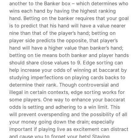
another to the Banker box – which determines who
wins each hand by having the highest ranking
hand. Betting on the banker requires that your goal
is to predict that his hand will have a value nearer
nine than that of the player’s hand; betting on
player side predicts the opposite, that player’s
hand will have a higher value than banker’s hand;
betting on tie means both banker and player hands
should share close values to 9. Edge sorting can
help increase your odds of winning at baccarat by
studying imperfections on playing cards backs to
determine their rank. Though controversial and
illegal in certain contexts, edge sorting works for
some players. One way to enhance your baccarat
odds is setting and adhering to a win limit. This
will prevent overspending and the possibility of all
your money going down the drain; especially
important if playing live as excitement can distract
and cause you to forget your bets! Staying