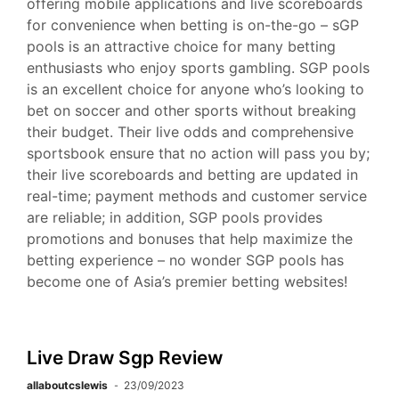
offering mobile applications and live scoreboards
for convenience when betting is on-the-go – sGP
pools is an attractive choice for many betting
enthusiasts who enjoy sports gambling. SGP pools
is an excellent choice for anyone who’s looking to
bet on soccer and other sports without breaking
their budget. Their live odds and comprehensive
sportsbook ensure that no action will pass you by;
their live scoreboards and betting are updated in
real-time; payment methods and customer service
are reliable; in addition, SGP pools provides
promotions and bonuses that help maximize the
betting experience – no wonder SGP pools has
become one of Asia’s premier betting websites!
Live Draw Sgp Review
allaboutcslewis
23/09/2023