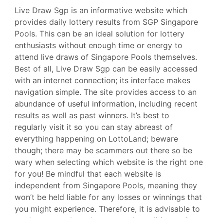
Live Draw Sgp is an informative website which
provides daily lottery results from SGP Singapore
Pools. This can be an ideal solution for lottery
enthusiasts without enough time or energy to
attend live draws of Singapore Pools themselves.
Best of all, Live Draw Sgp can be easily accessed
with an internet connection; its interface makes
navigation simple. The site provides access to an
abundance of useful information, including recent
results as well as past winners. It’s best to
regularly visit it so you can stay abreast of
everything happening on LottoLand; beware
though; there may be scammers out there so be
wary when selecting which website is the right one
for you! Be mindful that each website is
independent from Singapore Pools, meaning they
won’t be held liable for any losses or winnings that
you might experience. Therefore, it is advisable to