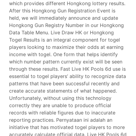
which provides different Hongkong lottery results.
After this Hongkong Gun Registration Event is
held, we will immediately announce and update
Hongkong Gun Registry Number in our Hongkong
Data Table Menu. Live Draw HK or Hongkong
Togel Results is an integral component for togel
players looking to maximize their odds at earning
income with togel. One form that helps identify
which number pattern currently exist will be seen
through these results. Fast Live HK Pools 6d use is
essential to togel players’ ability to recognize data
patterns that have been successful recently and
create accurate statements of what happened.
Unfortunately, without using this technology
correctly they are unable to produce official
records with reliable figures due to inaccurate
reporting practices. Pernyataan ini adalah an
initiative that has motivated togel players to more
accurately calculate official data. Live HK Pools 6d