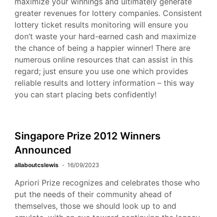
maximize your winnings and ultimately generate
greater revenues for lottery companies. Consistent
lottery ticket results monitoring will ensure you
don’t waste your hard-earned cash and maximize
the chance of being a happier winner! There are
numerous online resources that can assist in this
regard; just ensure you use one which provides
reliable results and lottery information – this way
you can start placing bets confidently!
Singapore Prize 2012 Winners
Announced
allaboutcslewis
16/09/2023
Apriori Prize recognizes and celebrates those who
put the needs of their community ahead of
themselves, those we should look up to and