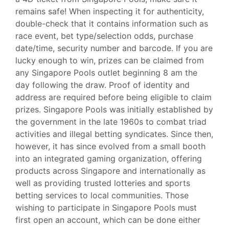
remains safe! When inspecting it for authenticity,
double-check that it contains information such as
race event, bet type/selection odds, purchase
date/time, security number and barcode. If you are
lucky enough to win, prizes can be claimed from
any Singapore Pools outlet beginning 8 am the
day following the draw. Proof of identity and
address are required before being eligible to claim
prizes. Singapore Pools was initially established by
the government in the late 1960s to combat triad
activities and illegal betting syndicates. Since then,
however, it has since evolved from a small booth
into an integrated gaming organization, offering
products across Singapore and internationally as
well as providing trusted lotteries and sports
betting services to local communities. Those
wishing to participate in Singapore Pools must
first open an account, which can be done either