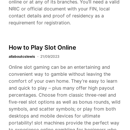
online or at any of its branches. You’ll need a valid
NRIC or official document with your FIN, local
contact details and proof of residency as a
requirement for registration.
How to Play Slot Online
allaboutcslewis
21/09/2023
Online slot gaming can be an entertaining and
convenient way to gamble without leaving the
comfort of your own home. They’re easy to learn
and quick to play – plus many offer high payout
percentages. Choose from classic three-reel and
five-reel slot options as well as bonus rounds, wild
symbols, and scatter symbols; or play from both
desktops and mobile devices for ultimate
portability! slot machines provide the perfect way
to experience online gambling for beginners who