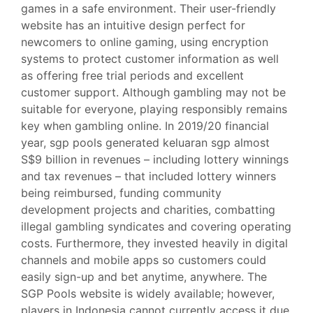
games in a safe environment. Their user-friendly
website has an intuitive design perfect for
newcomers to online gaming, using encryption
systems to protect customer information as well
as offering free trial periods and excellent
customer support. Although gambling may not be
suitable for everyone, playing responsibly remains
key when gambling online. In 2019/20 financial
year, sgp pools generated keluaran sgp almost
S$9 billion in revenues – including lottery winnings
and tax revenues – that included lottery winners
being reimbursed, funding community
development projects and charities, combatting
illegal gambling syndicates and covering operating
costs. Furthermore, they invested heavily in digital
channels and mobile apps so customers could
easily sign-up and bet anytime, anywhere. The
SGP Pools website is widely available; however,
players in Indonesia cannot currently access it due