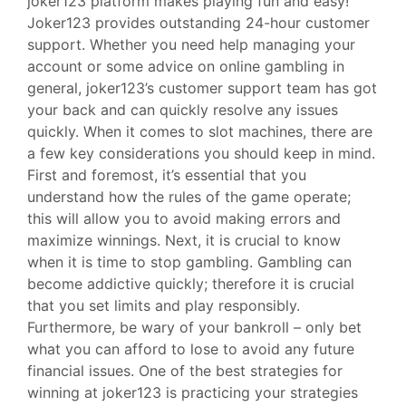
joker123 platform makes playing fun and easy!
Joker123 provides outstanding 24-hour customer
support. Whether you need help managing your
account or some advice on online gambling in
general, joker123’s customer support team has got
your back and can quickly resolve any issues
quickly. When it comes to slot machines, there are
a few key considerations you should keep in mind.
First and foremost, it’s essential that you
understand how the rules of the game operate;
this will allow you to avoid making errors and
maximize winnings. Next, it is crucial to know
when it is time to stop gambling. Gambling can
become addictive quickly; therefore it is crucial
that you set limits and play responsibly.
Furthermore, be wary of your bankroll – only bet
what you can afford to lose to avoid any future
financial issues. One of the best strategies for
winning at joker123 is practicing your strategies