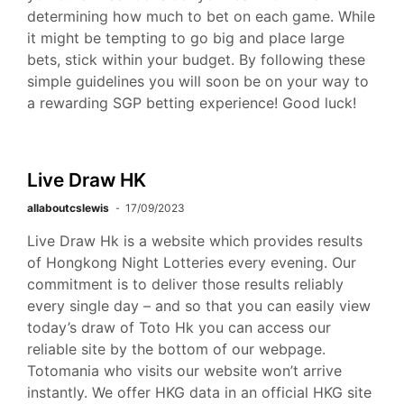
determining how much to bet on each game. While
it might be tempting to go big and place large
bets, stick within your budget. By following these
simple guidelines you will soon be on your way to
a rewarding SGP betting experience! Good luck!
Live Draw HK
allaboutcslewis
17/09/2023
Live Draw Hk is a website which provides results
of Hongkong Night Lotteries every evening. Our
commitment is to deliver those results reliably
every single day – and so that you can easily view
today’s draw of Toto Hk you can access our
reliable site by the bottom of our webpage.
Totomania who visits our website won’t arrive
instantly. We offer HKG data in an official HKG site