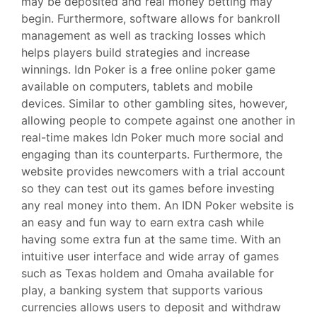
may be deposited and real money betting may
begin. Furthermore, software allows for bankroll
management as well as tracking losses which
helps players build strategies and increase
winnings. Idn Poker is a free online poker game
available on computers, tablets and mobile
devices. Similar to other gambling sites, however,
allowing people to compete against one another in
real-time makes Idn Poker much more social and
engaging than its counterparts. Furthermore, the
website provides newcomers with a trial account
so they can test out its games before investing
any real money into them. An IDN Poker website is
an easy and fun way to earn extra cash while
having some extra fun at the same time. With an
intuitive user interface and wide array of games
such as Texas holdem and Omaha available for
play, a banking system that supports various
currencies allows users to deposit and withdraw