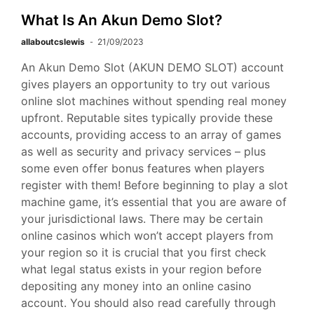
What Is An Akun Demo Slot?
allaboutcslewis
21/09/2023
An Akun Demo Slot (AKUN DEMO SLOT) account
gives players an opportunity to try out various
online slot machines without spending real money
upfront. Reputable sites typically provide these
accounts, providing access to an array of games
as well as security and privacy services – plus
some even offer bonus features when players
register with them! Before beginning to play a slot
machine game, it’s essential that you are aware of
your jurisdictional laws. There may be certain
online casinos which won’t accept players from
your region so it is crucial that you first check
what legal status exists in your region before
depositing any money into an online casino
account. You should also read carefully through