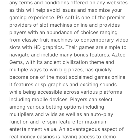
any terms and conditions offered on any websites
as this will help avoid issues and maximize your
gaming experience. PG soft is one of the premier
providers of slot machines online and provides
players with an abundance of choices ranging
from classic fruit machines to contemporary video
slots with HD graphics. Their games are simple to
navigate and include many bonus features. Aztec
Gems, with its ancient civilization theme and
multiple ways to win big prizes, has quickly
become one of the most acclaimed games online.
It features crisp graphics and exciting sounds
while being accessible across various platforms
including mobile devices. Players can select
among various betting options including
multipliers and wilds as well as an auto-play
function and re-spin feature for maximum
entertainment value. An advantageous aspect of
real money casinos is having access to demo