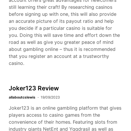
account offers great advantages for newcomers
still learning their craft! By researching casinos
before signing up with one, this will also provide
an accurate picture of its payout ratio and help
you decide if a particular casino is suitable for
you. Doing this will save time and effort down the
road as well as give you greater peace of mind
about gambling online – thus it is recommended
that you register an account at a trustworthy
casino.
Joker123 Review
allaboutcslewis
19/09/2023
Joker123 is an online gambling platform that gives
players access to casino games from the
convenience of their homes. Featuring slots from
industry giants NetEnt and Yggdrasil as well as