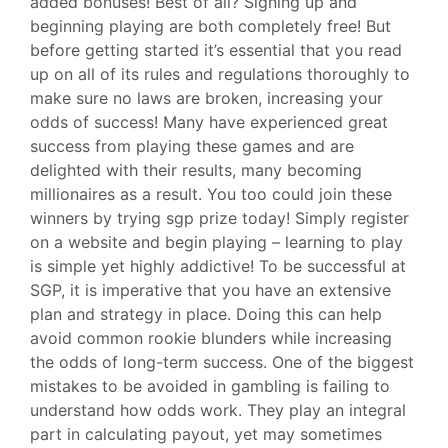
added bonuses! Best of all? Signing up and
beginning playing are both completely free! But
before getting started it’s essential that you read
up on all of its rules and regulations thoroughly to
make sure no laws are broken, increasing your
odds of success! Many have experienced great
success from playing these games and are
delighted with their results, many becoming
millionaires as a result. You too could join these
winners by trying sgp prize today! Simply register
on a website and begin playing – learning to play
is simple yet highly addictive! To be successful at
SGP, it is imperative that you have an extensive
plan and strategy in place. Doing this can help
avoid common rookie blunders while increasing
the odds of long-term success. One of the biggest
mistakes to be avoided in gambling is failing to
understand how odds work. They play an integral
part in calculating payout, yet may sometimes