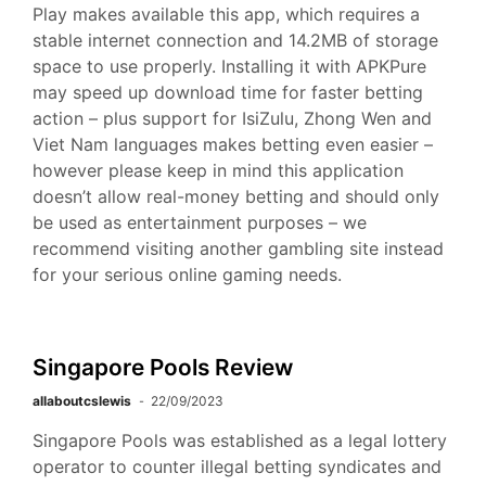
Play makes available this app, which requires a
stable internet connection and 14.2MB of storage
space to use properly. Installing it with APKPure
may speed up download time for faster betting
action – plus support for IsiZulu, Zhong Wen and
Viet Nam languages makes betting even easier –
however please keep in mind this application
doesn’t allow real-money betting and should only
be used as entertainment purposes – we
recommend visiting another gambling site instead
for your serious online gaming needs.
Singapore Pools Review
allaboutcslewis
22/09/2023
Singapore Pools was established as a legal lottery
operator to counter illegal betting syndicates and