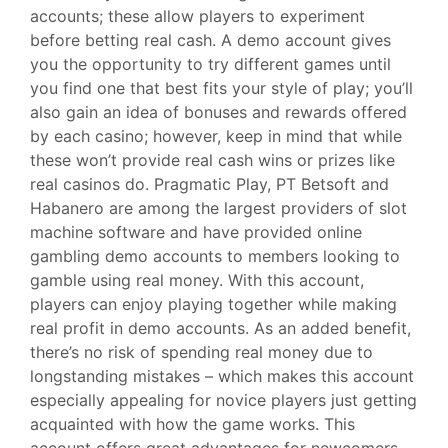
accounts; these allow players to experiment
before betting real cash. A demo account gives
you the opportunity to try different games until
you find one that best fits your style of play; you’ll
also gain an idea of bonuses and rewards offered
by each casino; however, keep in mind that while
these won’t provide real cash wins or prizes like
real casinos do. Pragmatic Play, PT Betsoft and
Habanero are among the largest providers of slot
machine software and have provided online
gambling demo accounts to members looking to
gamble using real money. With this account,
players can enjoy playing together while making
real profit in demo accounts. As an added benefit,
there’s no risk of spending real money due to
longstanding mistakes – which makes this account
especially appealing for novice players just getting
acquainted with how the game works. This