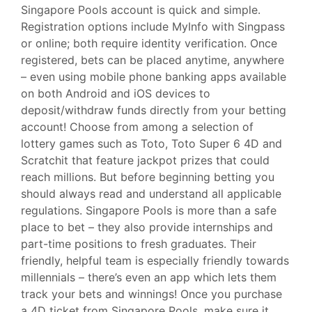
Singapore Pools account is quick and simple.
Registration options include MyInfo with Singpass
or online; both require identity verification. Once
registered, bets can be placed anytime, anywhere
– even using mobile phone banking apps available
on both Android and iOS devices to
deposit/withdraw funds directly from your betting
account! Choose from among a selection of
lottery games such as Toto, Toto Super 6 4D and
Scratchit that feature jackpot prizes that could
reach millions. But before beginning betting you
should always read and understand all applicable
regulations. Singapore Pools is more than a safe
place to bet – they also provide internships and
part-time positions to fresh graduates. Their
friendly, helpful team is especially friendly towards
millennials – there’s even an app which lets them
track your bets and winnings! Once you purchase
a 4D ticket from Singapore Pools, make sure it