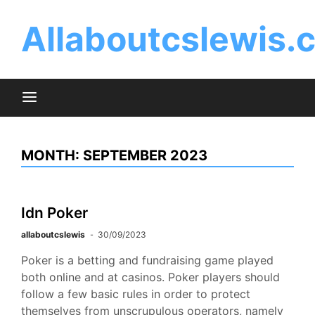
Skip
to
Allaboutcslewis.
content
MONTH:
SEPTEMBER 2023
Idn Poker
allaboutcslewis
30/09/2023
Poker is a betting and fundraising game played
both online and at casinos. Poker players should
follow a few basic rules in order to protect
themselves from unscrupulous operators, namely