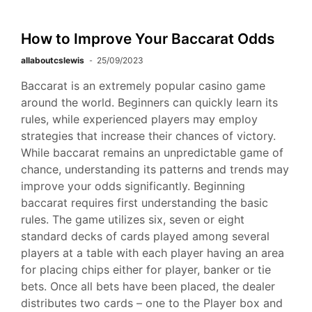
How to Improve Your Baccarat Odds
allaboutcslewis
25/09/2023
Baccarat is an extremely popular casino game
around the world. Beginners can quickly learn its
rules, while experienced players may employ
strategies that increase their chances of victory.
While baccarat remains an unpredictable game of
chance, understanding its patterns and trends may
improve your odds significantly. Beginning
baccarat requires first understanding the basic
rules. The game utilizes six, seven or eight
standard decks of cards played among several
players at a table with each player having an area
for placing chips either for player, banker or tie
bets. Once all bets have been placed, the dealer
distributes two cards – one to the Player box and