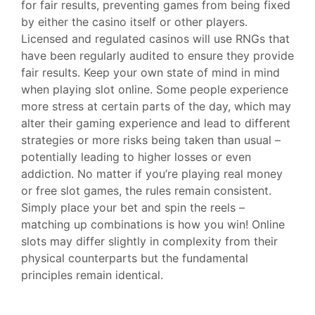
for fair results, preventing games from being fixed
by either the casino itself or other players.
Licensed and regulated casinos will use RNGs that
have been regularly audited to ensure they provide
fair results. Keep your own state of mind in mind
when playing slot online. Some people experience
more stress at certain parts of the day, which may
alter their gaming experience and lead to different
strategies or more risks being taken than usual –
potentially leading to higher losses or even
addiction. No matter if you’re playing real money
or free slot games, the rules remain consistent.
Simply place your bet and spin the reels –
matching up combinations is how you win! Online
slots may differ slightly in complexity from their
physical counterparts but the fundamental
principles remain identical.