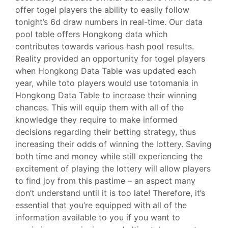
offer togel players the ability to easily follow
tonight’s 6d draw numbers in real-time. Our data
pool table offers Hongkong data which
contributes towards various hash pool results.
Reality provided an opportunity for togel players
when Hongkong Data Table was updated each
year, while toto players would use totomania in
Hongkong Data Table to increase their winning
chances. This will equip them with all of the
knowledge they require to make informed
decisions regarding their betting strategy, thus
increasing their odds of winning the lottery. Saving
both time and money while still experiencing the
excitement of playing the lottery will allow players
to find joy from this pastime – an aspect many
don’t understand until it is too late! Therefore, it’s
essential that you’re equipped with all of the
information available to you if you want to