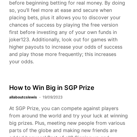
before beginning betting for real money. By doing
so, you’ll feel more at ease and secure when
placing bets, plus it allows you to discover your
chances of success by playing the free version
first before investing any of your own funds in
joker123. Additionally, look out for games with
higher payouts to increase your odds of success
and play those more frequently; this increases
your odds.
How to Win Big in SGP Prize
allaboutcslewis
19/09/2023
At SGP Prize, you can compete against players
from around the world and try your luck at winning
big prizes. Plus, meeting new people from various
parts of the globe and making new friends are