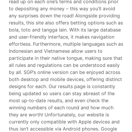
read up on each one’s terms and conditions prior
to depositing any money – this way you’ll avoid
any surprises down the road! Alongside providing
results, this site also offers betting options such as
bola, toto and tangga lain. With its large database
and user-friendly interface, it makes navigation
effortless. Furthermore, multiple languages such as
Indonesian and Vietnamese allow users to
participate in their native tongue, making sure that
all rules and regulations can be understood easily
by all. SGP’s online version can be enjoyed across
both desktop and mobile devices, offering distinct
designs for each. Our results page is constantly
being updated so users can stay abreast of the
most up-to-date results, and even check the
winning numbers of each round and how much
they are worth! Unfortunately, our website is
currently only compatible with Apple devices and
thus isn’t accessible via Android phones. Google