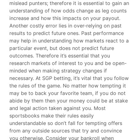
mislead punters; therefore it is essential to gain an
understanding of how odds change as leg counts
increase and how this impacts on your payout.
Another costly error lies in over-relying on past
results to predict future ones. Past performance
may help in understanding how markets react to a
particular event, but does not predict future
outcomes. Therefore it’s essential that you
research markets of interest to you and be open-
minded when making strategy changes if
necessary. At SGP betting, it’s vital that you follow
the rules of the game. No matter how tempting it
may be to back your favorite team, if you do not
abide by them then your money could be at stake
and legal action taken against you. Most
sportsbooks make their rules easily
understandable so don’t fall for tempting offers
from any outside sources that try and convince
you otherwise. Consider your bankroll when