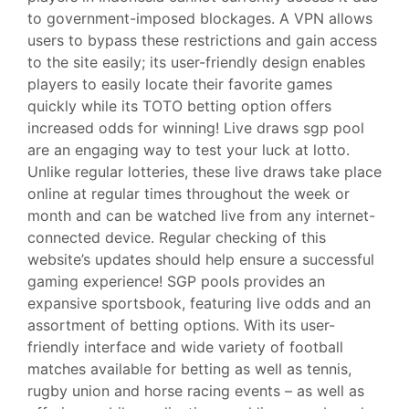
to government-imposed blockages. A VPN allows
users to bypass these restrictions and gain access
to the site easily; its user-friendly design enables
players to easily locate their favorite games
quickly while its TOTO betting option offers
increased odds for winning! Live draws sgp pool
are an engaging way to test your luck at lotto.
Unlike regular lotteries, these live draws take place
online at regular times throughout the week or
month and can be watched live from any internet-
connected device. Regular checking of this
website’s updates should help ensure a successful
gaming experience! SGP pools provides an
expansive sportsbook, featuring live odds and an
assortment of betting options. With its user-
friendly interface and wide variety of football
matches available for betting as well as tennis,
rugby union and horse racing events – as well as