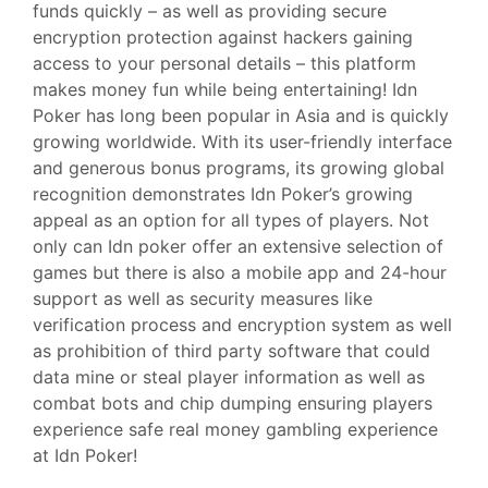
funds quickly – as well as providing secure
encryption protection against hackers gaining
access to your personal details – this platform
makes money fun while being entertaining! Idn
Poker has long been popular in Asia and is quickly
growing worldwide. With its user-friendly interface
and generous bonus programs, its growing global
recognition demonstrates Idn Poker’s growing
appeal as an option for all types of players. Not
only can Idn poker offer an extensive selection of
games but there is also a mobile app and 24-hour
support as well as security measures like
verification process and encryption system as well
as prohibition of third party software that could
data mine or steal player information as well as
combat bots and chip dumping ensuring players
experience safe real money gambling experience
at Idn Poker!