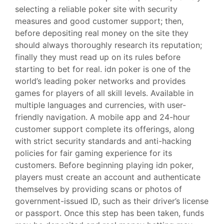
selecting a reliable poker site with security
measures and good customer support; then,
before depositing real money on the site they
should always thoroughly research its reputation;
finally they must read up on its rules before
starting to bet for real. idn poker is one of the
world’s leading poker networks and provides
games for players of all skill levels. Available in
multiple languages and currencies, with user-
friendly navigation. A mobile app and 24-hour
customer support complete its offerings, along
with strict security standards and anti-hacking
policies for fair gaming experience for its
customers. Before beginning playing idn poker,
players must create an account and authenticate
themselves by providing scans or photos of
government-issued ID, such as their driver’s license
or passport. Once this step has been taken, funds