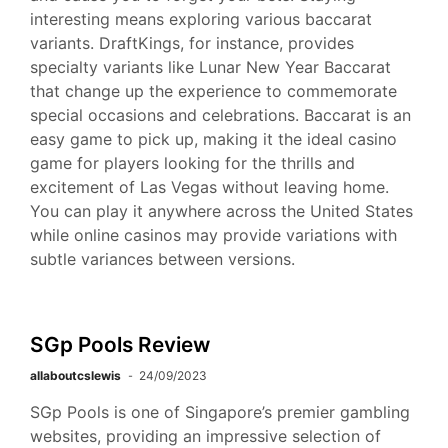
interesting means exploring various baccarat
variants. DraftKings, for instance, provides
specialty variants like Lunar New Year Baccarat
that change up the experience to commemorate
special occasions and celebrations. Baccarat is an
easy game to pick up, making it the ideal casino
game for players looking for the thrills and
excitement of Las Vegas without leaving home.
You can play it anywhere across the United States
while online casinos may provide variations with
subtle variances between versions.
SGp Pools Review
allaboutcslewis
24/09/2023
SGp Pools is one of Singapore’s premier gambling
websites, providing an impressive selection of