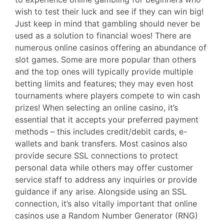
wish to test their luck and see if they can win big!
Just keep in mind that gambling should never be
used as a solution to financial woes! There are
numerous online casinos offering an abundance of
slot games. Some are more popular than others
and the top ones will typically provide multiple
betting limits and features; they may even host
tournaments where players compete to win cash
prizes! When selecting an online casino, it’s
essential that it accepts your preferred payment
methods – this includes credit/debit cards, e-
wallets and bank transfers. Most casinos also
provide secure SSL connections to protect
personal data while others may offer customer
service staff to address any inquiries or provide
guidance if any arise. Alongside using an SSL
connection, it’s also vitally important that online
casinos use a Random Number Generator (RNG)