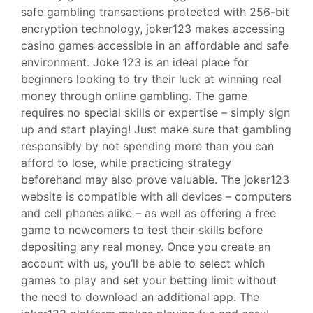
safe gambling transactions protected with 256-bit
encryption technology, joker123 makes accessing
casino games accessible in an affordable and safe
environment. Joke 123 is an ideal place for
beginners looking to try their luck at winning real
money through online gambling. The game
requires no special skills or expertise – simply sign
up and start playing! Just make sure that gambling
responsibly by not spending more than you can
afford to lose, while practicing strategy
beforehand may also prove valuable. The joker123
website is compatible with all devices – computers
and cell phones alike – as well as offering a free
game to newcomers to test their skills before
depositing any real money. Once you create an
account with us, you’ll be able to select which
games to play and set your betting limit without
the need to download an additional app. The