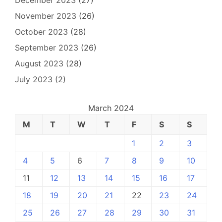
December 2023
(27)
November 2023
(26)
October 2023
(28)
September 2023
(26)
August 2023
(28)
July 2023
(2)
March 2024
M
T
W
T
F
S
S
1
2
3
4
5
6
7
8
9
10
11
12
13
14
15
16
17
18
19
20
21
22
23
24
25
26
27
28
29
30
31