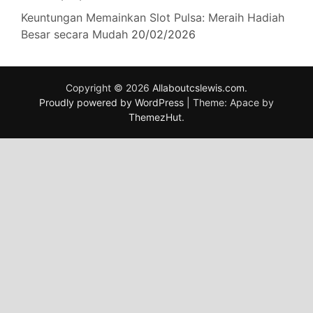
Keuntungan Memainkan Slot Pulsa: Meraih Hadiah
Besar secara Mudah
20/02/2026
Copyright © 2026
Allaboutcslewis.com
.
Proudly powered by WordPress
|
Theme: Apace by
ThemezHut
.