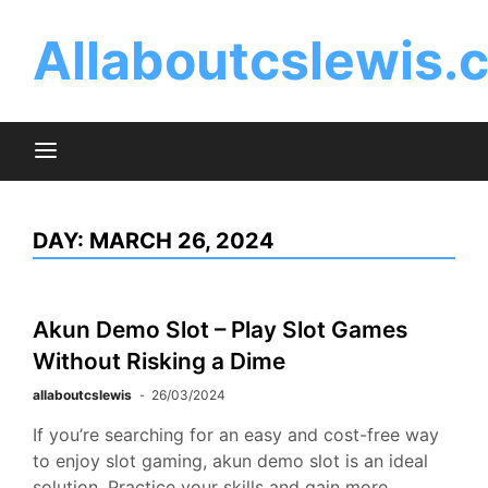
Skip
to
Allaboutcslewis.
content
DAY:
MARCH 26, 2024
Akun Demo Slot – Play Slot Games
Without Risking a Dime
allaboutcslewis
26/03/2024
If you’re searching for an easy and cost-free way
to enjoy slot gaming, akun demo slot is an ideal
solution. Practice your skills and gain more