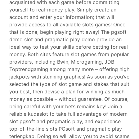
acquainted with each game before committing
yourself to real-money play. Simply create an
account and enter your information; that will
provide access to all available slots games! Once
that is done, begin playing right away! The pgsoft
demo slot and pragmatic play demo provide an
ideal way to test your skills before betting for real
money. Both sites feature slot games from popular
providers, including Bwin, Microgaming, JDB
Toptrendgaming among many more – offering high
jackpots with stunning graphics! As soon as you’ve
selected the type of slot game and stakes that suit
you best, then devise a plan for winning as much
money as possible – without guarantee. Of course,
being careful with your bets remains key! Join a
reliable kudaslot to take full advantage of modern
slot pgsoft and pragmatic play, and experience
top-of-the-line slots PGsoft and pragmatic play
terlengkap. Doing so will allow you to avoid scams