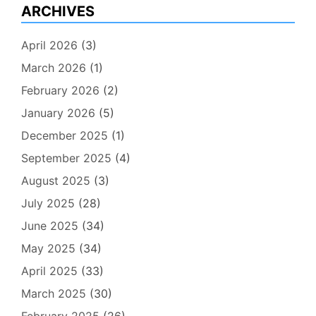
ARCHIVES
April 2026
(3)
March 2026
(1)
February 2026
(2)
January 2026
(5)
December 2025
(1)
September 2025
(4)
August 2025
(3)
July 2025
(28)
June 2025
(34)
May 2025
(34)
April 2025
(33)
March 2025
(30)