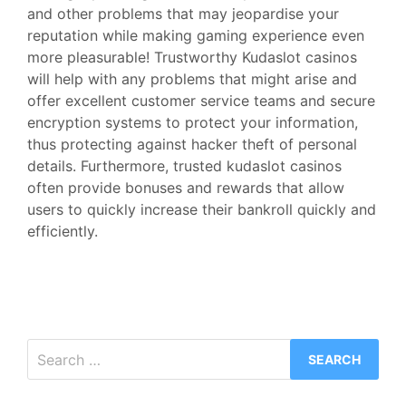
and other problems that may jeopardise your
reputation while making gaming experience even
more pleasurable! Trustworthy Kudaslot casinos
will help with any problems that might arise and
offer excellent customer service teams and secure
encryption systems to protect your information,
thus protecting against hacker theft of personal
details. Furthermore, trusted kudaslot casinos
often provide bonuses and rewards that allow
users to quickly increase their bankroll quickly and
efficiently.
Search
for: