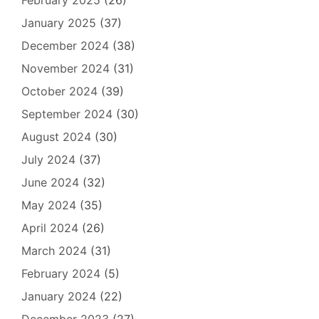
February 2025
(26)
January 2025
(37)
December 2024
(38)
November 2024
(31)
October 2024
(39)
September 2024
(30)
August 2024
(30)
July 2024
(37)
June 2024
(32)
May 2024
(35)
April 2024
(26)
March 2024
(31)
February 2024
(5)
January 2024
(22)