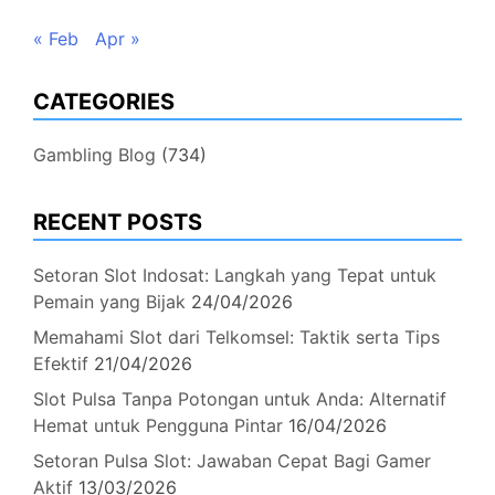
« Feb
Apr »
CATEGORIES
Gambling Blog
(734)
RECENT POSTS
Setoran Slot Indosat: Langkah yang Tepat untuk
Pemain yang Bijak
24/04/2026
Memahami Slot dari Telkomsel: Taktik serta Tips
Efektif
21/04/2026
Slot Pulsa Tanpa Potongan untuk Anda: Alternatif
Hemat untuk Pengguna Pintar
16/04/2026
Setoran Pulsa Slot: Jawaban Cepat Bagi Gamer
Aktif
13/03/2026