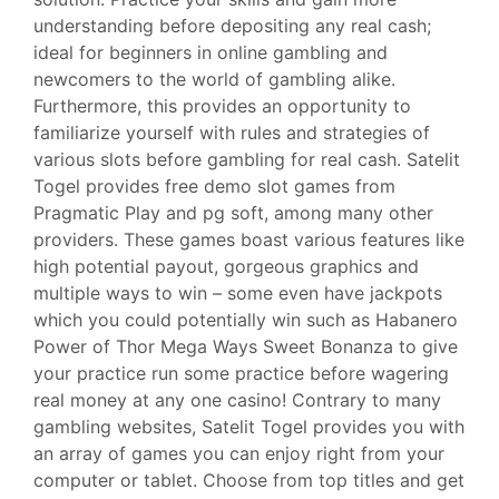
understanding before depositing any real cash;
ideal for beginners in online gambling and
newcomers to the world of gambling alike.
Furthermore, this provides an opportunity to
familiarize yourself with rules and strategies of
various slots before gambling for real cash. Satelit
Togel provides free demo slot games from
Pragmatic Play and pg soft, among many other
providers. These games boast various features like
high potential payout, gorgeous graphics and
multiple ways to win – some even have jackpots
which you could potentially win such as Habanero
Power of Thor Mega Ways Sweet Bonanza to give
your practice run some practice before wagering
real money at any one casino! Contrary to many
gambling websites, Satelit Togel provides you with
an array of games you can enjoy right from your
computer or tablet. Choose from top titles and get