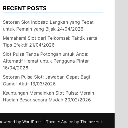
RECENT POSTS
Setoran Slot Indosat: Langkah yang Tepat
untuk Pemain yang Bijak
24/04/2026
Memahami Slot dari Telkomsel: Taktik serta
Tips Efektif
21/04/2026
Slot Pulsa Tanpa Potongan untuk Anda:
Alternatif Hemat untuk Pengguna Pintar
16/04/2026
Setoran Pulsa Slot: Jawaban Cepat Bagi
Gamer Aktif
13/03/2026
Keuntungan Memainkan Slot Pulsa: Meraih
Hadiah Besar secara Mudah
20/02/2026
 powered by WordPress
|
Theme: Apace by
ThemezHut
.