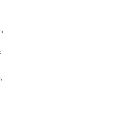
om
t
e