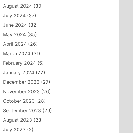
August 2024
(30)
July 2024
(37)
June 2024
(32)
May 2024
(35)
April 2024
(26)
March 2024
(31)
February 2024
(5)
January 2024
(22)
December 2023
(27)
November 2023
(26)
October 2023
(28)
September 2023
(26)
August 2023
(28)
July 2023
(2)