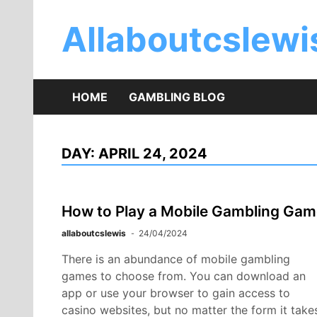
Skip
to
Allaboutcslew
content
HOME
GAMBLING BLOG
DAY:
APRIL 24, 2024
How to Play a Mobile Gambling Ga
allaboutcslewis
24/04/2024
There is an abundance of mobile gambling
games to choose from. You can download an
app or use your browser to gain access to
casino websites, but no matter the form it take