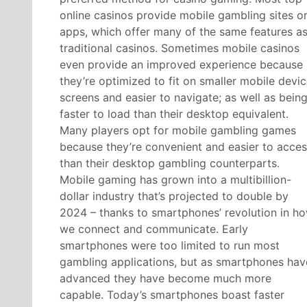
online casinos provide mobile gambling sites o
apps, which offer many of the same features a
traditional casinos. Sometimes mobile casinos
even provide an improved experience because
they’re optimized to fit on smaller mobile devi
screens and easier to navigate; as well as bein
faster to load than their desktop equivalent.
Many players opt for mobile gambling games
because they’re convenient and easier to acce
than their desktop gambling counterparts.
Mobile gaming has grown into a multibillion-
dollar industry that’s projected to double by
2024 – thanks to smartphones’ revolution in h
we connect and communicate. Early
smartphones were too limited to run most
gambling applications, but as smartphones hav
advanced they have become much more
capable. Today’s smartphones boast faster