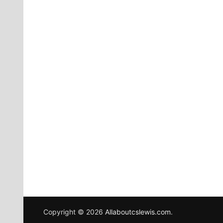
Copyright © 2026
Allaboutcslewis.com
.