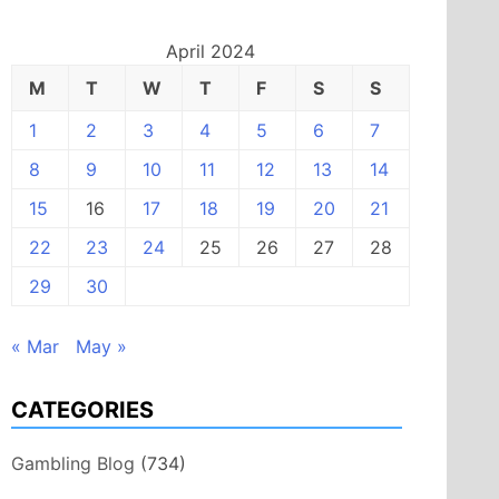
April 2024
M
T
W
T
F
S
S
1
2
3
4
5
6
7
8
9
10
11
12
13
14
15
16
17
18
19
20
21
22
23
24
25
26
27
28
29
30
« Mar
May »
CATEGORIES
Gambling Blog
(734)