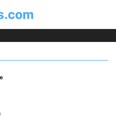
is.com
me
s