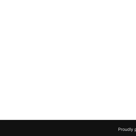
Proudly