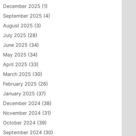
December 2025
(1)
September 2025
(4)
August 2025
(3)
July 2025
(28)
June 2025
(34)
May 2025
(34)
April 2025
(33)
March 2025
(30)
February 2025
(26)
January 2025
(37)
December 2024
(38)
November 2024
(31)
October 2024
(39)
September 2024
(30)