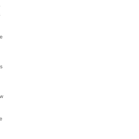
r
s
ce
g
ss
ow
e