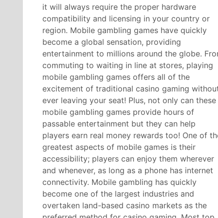
it will always require the proper hardware
compatibility and licensing in your country or
region. Mobile gambling games have quickly
become a global sensation, providing
entertainment to millions around the globe. Fr
commuting to waiting in line at stores, playing
mobile gambling games offers all of the
excitement of traditional casino gaming withou
ever leaving your seat! Plus, not only can these
mobile gambling games provide hours of
passable entertainment but they can help
players earn real money rewards too! One of th
greatest aspects of mobile games is their
accessibility; players can enjoy them wherever
and whenever, as long as a phone has internet
connectivity. Mobile gambling has quickly
become one of the largest industries and
overtaken land-based casino markets as the
preferred method for casino gaming. Most top