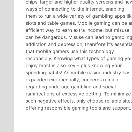
chips, larger and higher quality screens and ne
ways of connecting to the internet, enabling
them to run a wide variety of gambling apps li
slots and table games. Mobile gaming can be a
efficient way to earn extra income, but misuse
can be dangerous. Misuse can lead to gamblin
addiction and depression; therefore it’s essentia
that mobile gamers use this technology
responsibly. Knowing what types of gaming yo
enjoy most is also key – plus knowing your
spending habits! As mobile casino industry has
expanded exponentially, concerns remain
regarding underage gambling and social
ramifications of excessive betting. To minimize
such negative effects, only choose reliable site
offering responsible gaming tools and support.