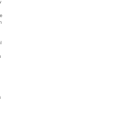
w
ke
n
g
l
u
s