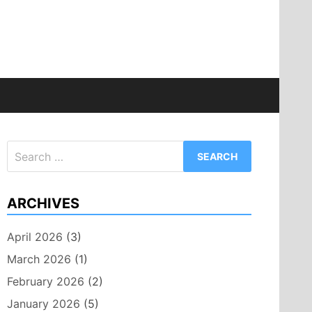
Search
for:
ARCHIVES
April 2026
(3)
March 2026
(1)
February 2026
(2)
January 2026
(5)