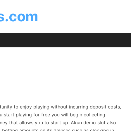
is.com
nity to enjoy playing without incurring deposit costs,
 start playing for free you will begin collecting
ney that allows you to start up. Akun demo slot also
 betting amounts on its devices such as clocking in.