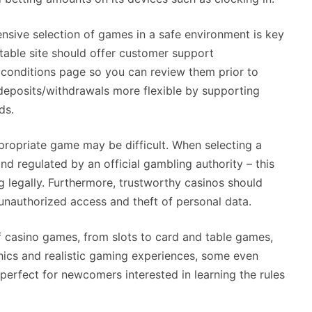
ensive selection of games in a safe environment is key
table site should offer customer support
d conditions page so you can review them prior to
 deposits/withdrawals more flexible by supporting
ds.
propriate game may be difficult. When selecting a
and regulated by an official gambling authority – this
g legally. Furthermore, trustworthy casinos should
unauthorized access and theft of personal data.
 of casino games, from slots to card and table games,
phics and realistic gaming experiences, some even
perfect for newcomers interested in learning the rules