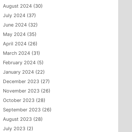
August 2024
(30)
July 2024
(37)
June 2024
(32)
May 2024
(35)
April 2024
(26)
March 2024
(31)
February 2024
(5)
January 2024
(22)
December 2023
(27)
November 2023
(26)
October 2023
(28)
September 2023
(26)
August 2023
(28)
July 2023
(2)