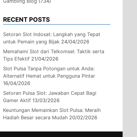
Gambling Blog
(734)
RECENT POSTS
Setoran Slot Indosat: Langkah yang Tepat
untuk Pemain yang Bijak
24/04/2026
Memahami Slot dari Telkomsel: Taktik serta
Tips Efektif
21/04/2026
Slot Pulsa Tanpa Potongan untuk Anda:
Alternatif Hemat untuk Pengguna Pintar
16/04/2026
Setoran Pulsa Slot: Jawaban Cepat Bagi
Gamer Aktif
13/03/2026
Keuntungan Memainkan Slot Pulsa: Meraih
Hadiah Besar secara Mudah
20/02/2026