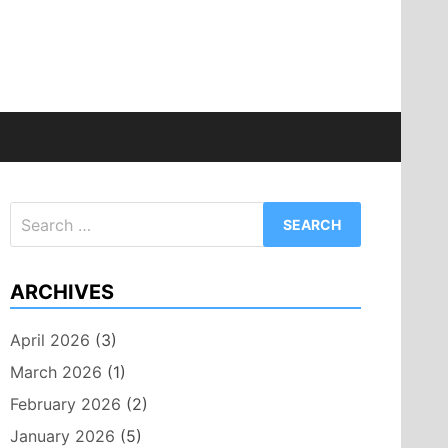
Search
for:
ARCHIVES
April 2026
(3)
March 2026
(1)
February 2026
(2)
January 2026
(5)