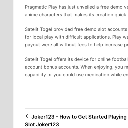
Pragmatic Play has just unveiled a free demo v
anime characters that makes its creation quick. 
Satelit Togel provided free demo slot accounts
for local play with difficult applications. Play
payout were all without fees to help increase p
Satelit Togel offers its device for online footb
account bonus accounts. When enjoying, you ma
capability or you could use medication while en
Post
Joker123 – How to Get Started Playing
Slot Joker123
navigation