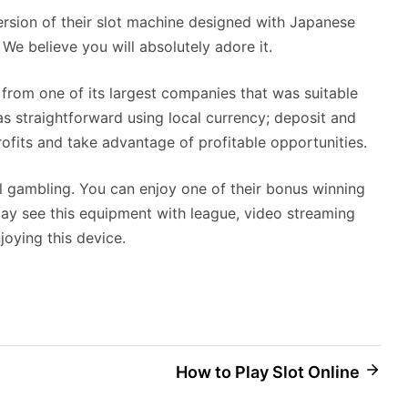
ersion of their slot machine designed with Japanese
We believe you will absolutely adore it.
 from one of its largest companies that was suitable
 was straightforward using local currency; deposit and
rofits and take advantage of profitable opportunities.
all gambling. You can enjoy one of their bonus winning
y see this equipment with league, video streaming
joying this device.
How to Play Slot Online