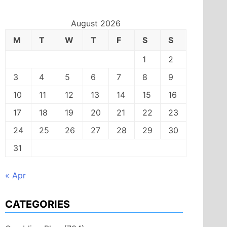
August 2026
M
T
W
T
F
S
S
1
2
3
4
5
6
7
8
9
10
11
12
13
14
15
16
17
18
19
20
21
22
23
24
25
26
27
28
29
30
31
« Apr
CATEGORIES