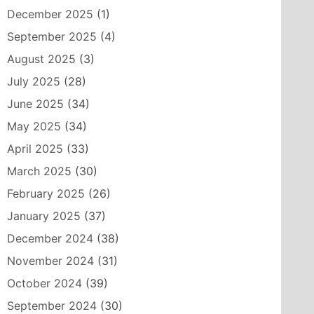
December 2025
(1)
September 2025
(4)
August 2025
(3)
July 2025
(28)
June 2025
(34)
May 2025
(34)
April 2025
(33)
March 2025
(30)
February 2025
(26)
January 2025
(37)
December 2024
(38)
November 2024
(31)
October 2024
(39)
September 2024
(30)