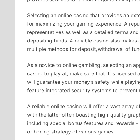
Selecting an online casino that provides an ext
for maximizing your gaming experience. A repu
representatives as well as a detailed terms an
depositing funds. A reliable casino also makes
multiple methods for deposit/withdrawal of fun
As a novice to online gambling, selecting an ap
casino to play at, make sure that it is licensed 
will guarantee your money’s safety while playin
feature integrated security systems to prevent 
A reliable online casino will offer a vast array
with the latter often boasting high-quality gra
including special bonus features and rewards – 
or honing strategy of various games.