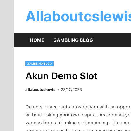
Skip
to
Allaboutcslew
content
HOME
GAMBLING BLOG
GAMBLING BLOG
Akun Demo Slot
allaboutcslewis
23/12/2023
Demo slot accounts provide you with an opportu
without risking your own capital. As soon as you
various forms of online slot gambling – free mo
provides services for accurate game timing and