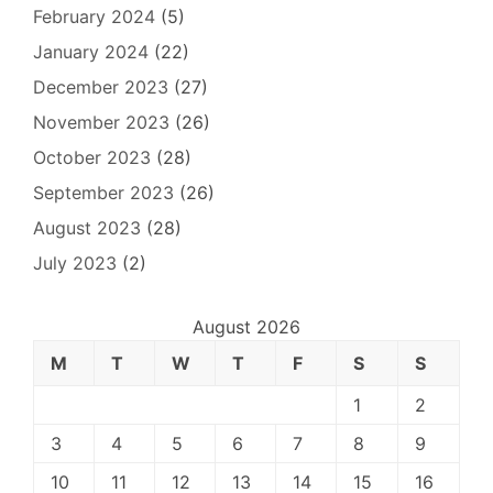
February 2024
(5)
January 2024
(22)
December 2023
(27)
November 2023
(26)
October 2023
(28)
September 2023
(26)
August 2023
(28)
July 2023
(2)
August 2026
M
T
W
T
F
S
S
1
2
3
4
5
6
7
8
9
10
11
12
13
14
15
16