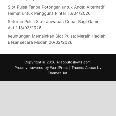
Slot Pulsa Tanpa Potongan untuk Anda: Alternatif
Hemat untuk Pengguna Pintar
16/04/2026
Setoran Pulsa Slot: Jawaban Cepat Bagi Gamer
Aktif
13/03/2026
Keuntungan Memainkan Slot Pulsa: Meraih Hadiah
Besar secara Mudah
20/02/2026
Copyright © 2026
Allaboutcslewis.com
.
Proudly powered by WordPress
|
Theme: Apace by
ThemezHut
.