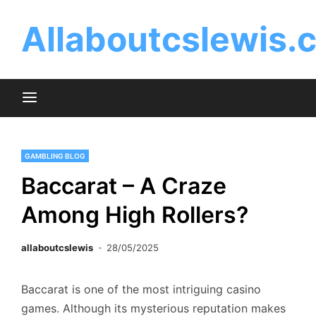
Skip
to
Allaboutcslewis.
content
GAMBLING BLOG
Baccarat – A Craze
Among High Rollers?
allaboutcslewis
28/05/2025
Baccarat is one of the most intriguing casino
games. Although its mysterious reputation makes