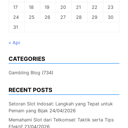
17
18
19
20
21
22
23
24
25
26
27
28
29
30
31
« Apr
CATEGORIES
Gambling Blog
(734)
RECENT POSTS
Setoran Slot Indosat: Langkah yang Tepat untuk
Pemain yang Bijak
24/04/2026
Memahami Slot dari Telkomsel: Taktik serta Tips
Efektif
21/04/2026