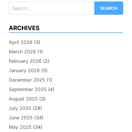
Search
for:
ARCHIVES
April 2026
(3)
March 2026
(1)
February 2026
(2)
January 2026
(5)
December 2025
(1)
September 2025
(4)
August 2025
(3)
July 2025
(28)
June 2025
(34)
May 2025
(34)