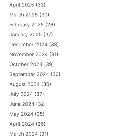
April 2025
(33)
March 2025
(30)
February 2025
(26)
January 2025
(37)
December 2024
(38)
November 2024
(31)
October 2024
(39)
September 2024
(30)
August 2024
(30)
July 2024
(37)
June 2024
(32)
May 2024
(35)
April 2024
(26)
March 2024
(31)