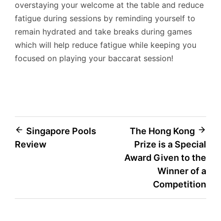
overstaying your welcome at the table and reduce
fatigue during sessions by reminding yourself to
remain hydrated and take breaks during games
which will help reduce fatigue while keeping you
focused on playing your baccarat session!
Post
Singapore Pools
The Hong Kong
Review
Prize is a Special
navigation
Award Given to the
Winner of a
Competition