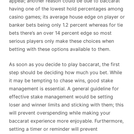
appeal; another reason could be due to baccarat
having one of the lowest hold percentages among
casino games; its average house edge on player or
banker bets being only 1.2 percent whereas for tie
bets there’s an over 14 percent edge so most
serious players only make these choices when
betting with these options available to them.
As soon as you decide to play baccarat, the first
step should be deciding how much you bet. While
it may be tempting to chase wins, good stake
management is essential. A general guideline for
effective stake management would be setting
loser and winner limits and sticking with them; this
will prevent overspending while making your
baccarat experience more enjoyable. Furthermore,
setting a timer or reminder will prevent