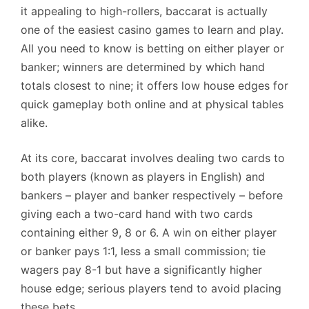
it appealing to high-rollers, baccarat is actually
one of the easiest casino games to learn and play.
All you need to know is betting on either player or
banker; winners are determined by which hand
totals closest to nine; it offers low house edges for
quick gameplay both online and at physical tables
alike.
At its core, baccarat involves dealing two cards to
both players (known as players in English) and
bankers – player and banker respectively – before
giving each a two-card hand with two cards
containing either 9, 8 or 6. A win on either player
or banker pays 1:1, less a small commission; tie
wagers pay 8-1 but have a significantly higher
house edge; serious players tend to avoid placing
these bets.