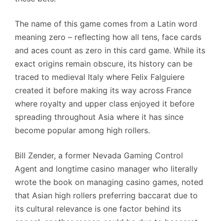
The name of this game comes from a Latin word
meaning zero – reflecting how all tens, face cards
and aces count as zero in this card game. While its
exact origins remain obscure, its history can be
traced to medieval Italy where Felix Falguiere
created it before making its way across France
where royalty and upper class enjoyed it before
spreading throughout Asia where it has since
become popular among high rollers.
Bill Zender, a former Nevada Gaming Control
Agent and longtime casino manager who literally
wrote the book on managing casino games, noted
that Asian high rollers preferring baccarat due to
its cultural relevance is one factor behind its