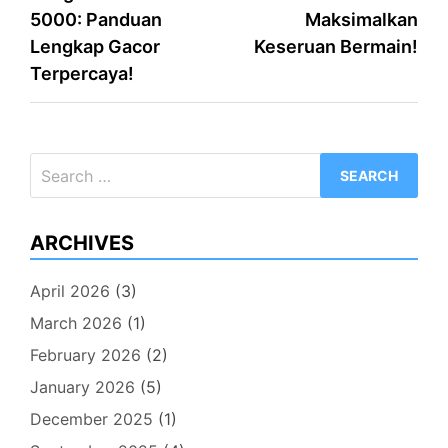
5000: Panduan
Maksimalkan
Lengkap Gacor
Keseruan Bermain!
Terpercaya!
Search
for:
ARCHIVES
April 2026
(3)
March 2026
(1)
February 2026
(2)
January 2026
(5)
December 2025
(1)