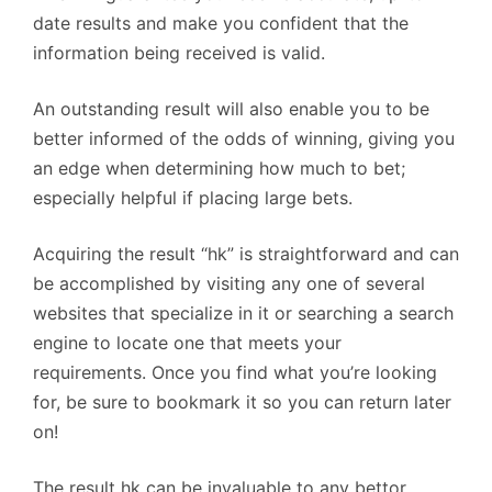
date results and make you confident that the
information being received is valid.
An outstanding result will also enable you to be
better informed of the odds of winning, giving you
an edge when determining how much to bet;
especially helpful if placing large bets.
Acquiring the result “hk” is straightforward and can
be accomplished by visiting any one of several
websites that specialize in it or searching a search
engine to locate one that meets your
requirements. Once you find what you’re looking
for, be sure to bookmark it so you can return later
on!
The result hk can be invaluable to any bettor