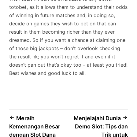
totobet, as it allows them to understand their odds
of winning in future matches and, in doing so,
decide on games they wish to bet on that can
result in them becoming richer than they ever
dreamed. So if you want a chance at claiming one
of those big jackpots – don’t overlook checking
the result hk; you won’t regret it and even if it
doesn’t pan out that’s okay too – at least you tried!
Best wishes and good luck to all!
Post
Meraih
Menjelajahi Dunia
Kemenangan Besar
Demo Slot: Tips dan
navigation
dengan Slot Dana
Trik untuk