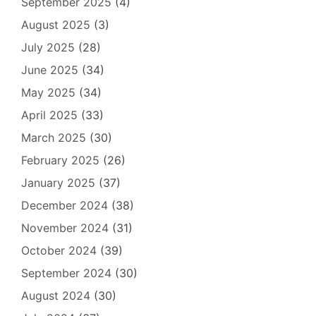
September 2025
(4)
August 2025
(3)
July 2025
(28)
June 2025
(34)
May 2025
(34)
April 2025
(33)
March 2025
(30)
February 2025
(26)
January 2025
(37)
December 2024
(38)
November 2024
(31)
October 2024
(39)
September 2024
(30)
August 2024
(30)