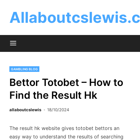
Skip
to
Allaboutcslewis.
content
GAMBLING BLOG
Bettor Totobet – How to
Find the Result Hk
allaboutcslewis
18/10/2024
The result hk website gives totobet bettors an
easy way to understand the results of searching