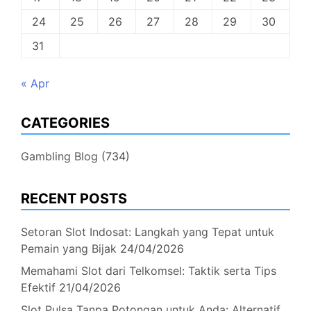
24
25
26
27
28
29
30
31
« Apr
CATEGORIES
Gambling Blog
(734)
RECENT POSTS
Setoran Slot Indosat: Langkah yang Tepat untuk
Pemain yang Bijak
24/04/2026
Memahami Slot dari Telkomsel: Taktik serta Tips
Efektif
21/04/2026
Slot Pulsa Tanpa Potongan untuk Anda: Alternatif