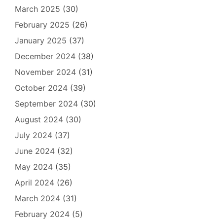
March 2025
(30)
February 2025
(26)
January 2025
(37)
December 2024
(38)
November 2024
(31)
October 2024
(39)
September 2024
(30)
August 2024
(30)
July 2024
(37)
June 2024
(32)
May 2024
(35)
April 2024
(26)
March 2024
(31)
February 2024
(5)