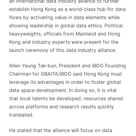
an international data industry alliance to further
establish Hong Kong as a world-class hub for data
flows by activating value in data elements while
showing leadership in global data ethics. Political
heavyweights, officials from Mainland and Hong
Kong and industry experts were present for the
launch ceremony of this data industry alliance.
Allen Yeung Tak-bun, President and iBDG Founding
Chairman for GBAITA/iBDG said Hong Kong must
leverage its advantages in order to foster global
data space development. In doing so, it is vital
that local talents be developed, resources shared
across platforms and research results quickly
translated.
He stated that the alliance will focus on data