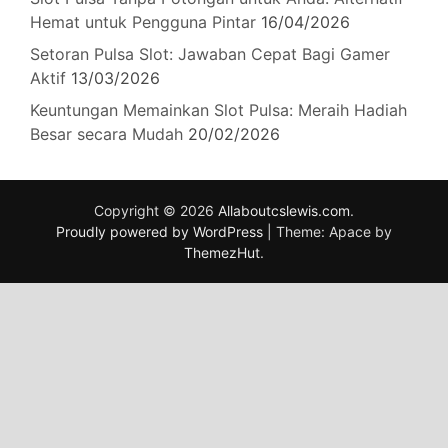
Hemat untuk Pengguna Pintar
16/04/2026
Setoran Pulsa Slot: Jawaban Cepat Bagi Gamer
Aktif
13/03/2026
Keuntungan Memainkan Slot Pulsa: Meraih Hadiah
Besar secara Mudah
20/02/2026
Copyright © 2026
Allaboutcslewis.com
.
Proudly powered by WordPress
|
Theme: Apace by
ThemezHut
.