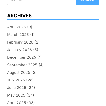
for:
ARCHIVES
April 2026
(3)
March 2026
(1)
February 2026
(2)
January 2026
(5)
December 2025
(1)
September 2025
(4)
August 2025
(3)
July 2025
(28)
June 2025
(34)
May 2025
(34)
April 2025
(33)