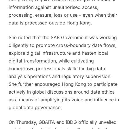
information against unauthorised access,
processing, erasure, loss or use – even when their
data is processed outside Hong Kong.
She noted that the SAR Government was working
diligently to promote cross-boundary data flows,
explore digital infrastructure and hasten local
digital transformation, while cultivating
homegrown professionals skilled in big data
analysis operations and regulatory supervision.
She further encouraged Hong Kong to participate
actively in global discussions around data ethics
as a means of amplifying its voice and influence in
global data governance.
On Thursday, GBAITA and iBDG officially unveiled