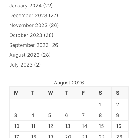
January 2024
(22)
December 2023
(27)
November 2023
(26)
October 2023
(28)
September 2023
(26)
August 2023
(28)
July 2023
(2)
August 2026
M
T
W
T
F
S
S
1
2
3
4
5
6
7
8
9
10
11
12
13
14
15
16
17
18
19
20
21
22
23