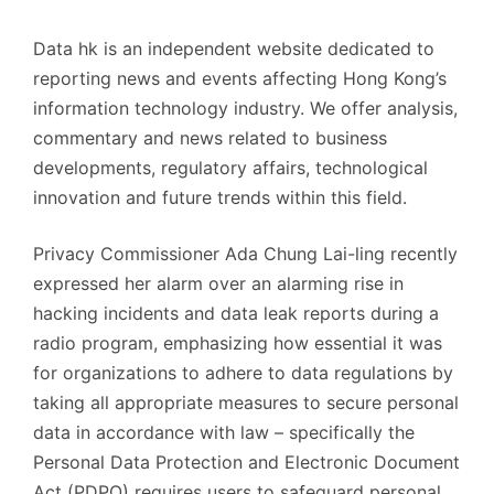
Data hk is an independent website dedicated to
reporting news and events affecting Hong Kong’s
information technology industry. We offer analysis,
commentary and news related to business
developments, regulatory affairs, technological
innovation and future trends within this field.
Privacy Commissioner Ada Chung Lai-ling recently
expressed her alarm over an alarming rise in
hacking incidents and data leak reports during a
radio program, emphasizing how essential it was
for organizations to adhere to data regulations by
taking all appropriate measures to secure personal
data in accordance with law – specifically the
Personal Data Protection and Electronic Document
Act (PDPO) requires users to safeguard personal