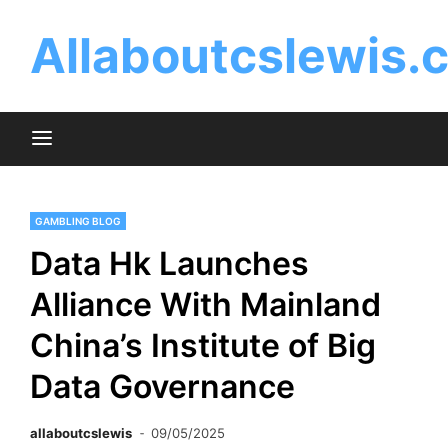
Skip
to
Allaboutcslewis.
content
GAMBLING BLOG
Data Hk Launches
Alliance With Mainland
China’s Institute of Big
Data Governance
allaboutcslewis
09/05/2025