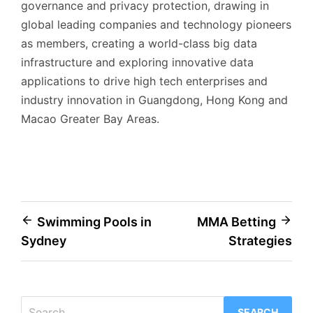
governance and privacy protection, drawing in
global leading companies and technology pioneers
as members, creating a world-class big data
infrastructure and exploring innovative data
applications to drive high tech enterprises and
industry innovation in Guangdong, Hong Kong and
Macao Greater Bay Areas.
Post
Swimming Pools in
MMA Betting
Sydney
Strategies
navigation
Search