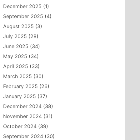
December 2025
(1)
September 2025
(4)
August 2025
(3)
July 2025
(28)
June 2025
(34)
May 2025
(34)
April 2025
(33)
March 2025
(30)
February 2025
(26)
January 2025
(37)
December 2024
(38)
November 2024
(31)
October 2024
(39)
September 2024
(30)