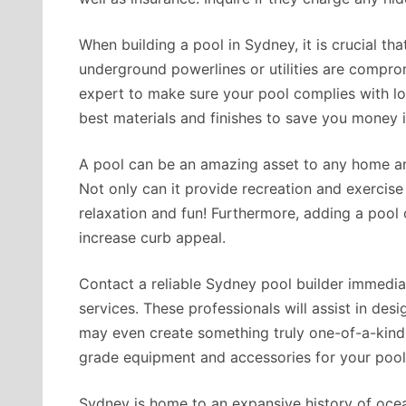
When building a pool in Sydney, it is crucial tha
underground powerlines or utilities are compro
expert to make sure your pool complies with lo
best materials and finishes to save you money i
A pool can be an amazing asset to any home an
Not only can it provide recreation and exercise 
relaxation and fun! Furthermore, adding a pool 
increase curb appeal.
Contact a reliable Sydney pool builder immediate
services. These professionals will assist in desi
may even create something truly one-of-a-kind! 
grade equipment and accessories for your pool
Sydney is home to an expansive history of ocean