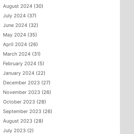
August 2024
(30)
July 2024
(37)
June 2024
(32)
May 2024
(35)
April 2024
(26)
March 2024
(31)
February 2024
(5)
January 2024
(22)
December 2023
(27)
November 2023
(26)
October 2023
(28)
September 2023
(26)
August 2023
(28)
July 2023
(2)