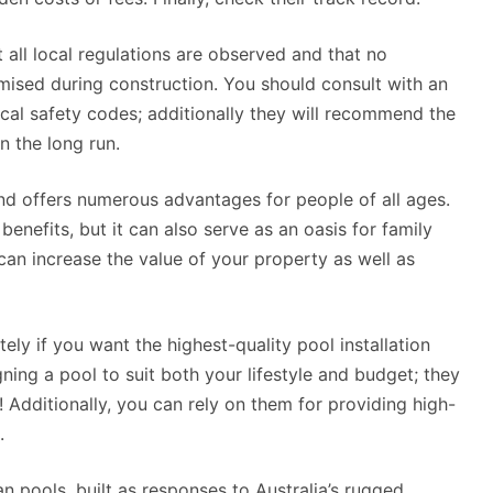
t all local regulations are observed and that no
mised during construction. You should consult with an
cal safety codes; additionally they will recommend the
n the long run.
d offers numerous advantages for people of all ages.
benefits, but it can also serve as an oasis for family
can increase the value of your property as well as
ly if you want the highest-quality pool installation
gning a pool to suit both your lifestyle and budget; they
Additionally, you can rely on them for providing high-
.
 pools, built as responses to Australia’s rugged