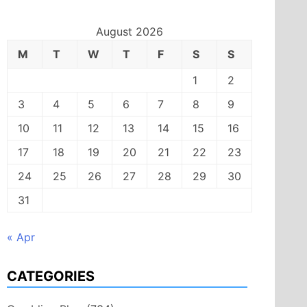
August 2026
M
T
W
T
F
S
S
1
2
3
4
5
6
7
8
9
10
11
12
13
14
15
16
17
18
19
20
21
22
23
24
25
26
27
28
29
30
31
« Apr
CATEGORIES