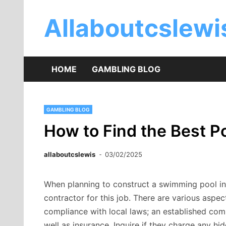
Skip
to
Allaboutcslew
content
HOME
GAMBLING BLOG
GAMBLING BLOG
How to Find the Best Po
allaboutcslewis
03/02/2025
When planning to construct a swimming pool in S
contractor for this job. There are various aspec
compliance with local laws; an established co
well as insurance. Inquire if they charge any hid