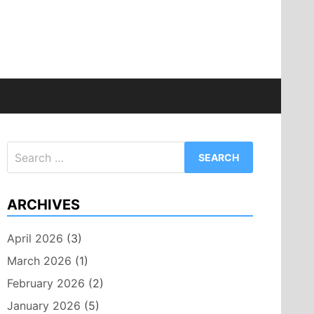
Search
for:
ARCHIVES
April 2026
(3)
March 2026
(1)
February 2026
(2)
January 2026
(5)