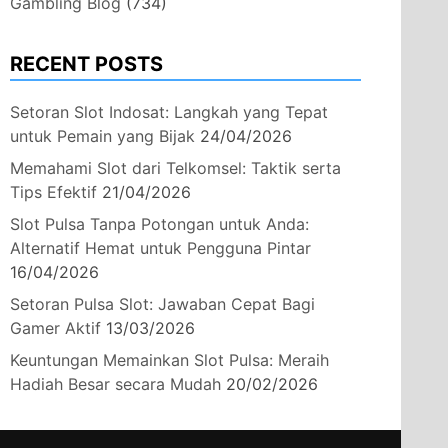
Gambling Blog
(734)
RECENT POSTS
Setoran Slot Indosat: Langkah yang Tepat
untuk Pemain yang Bijak
24/04/2026
Memahami Slot dari Telkomsel: Taktik serta
Tips Efektif
21/04/2026
Slot Pulsa Tanpa Potongan untuk Anda:
Alternatif Hemat untuk Pengguna Pintar
16/04/2026
Setoran Pulsa Slot: Jawaban Cepat Bagi
Gamer Aktif
13/03/2026
Keuntungan Memainkan Slot Pulsa: Meraih
Hadiah Besar secara Mudah
20/02/2026