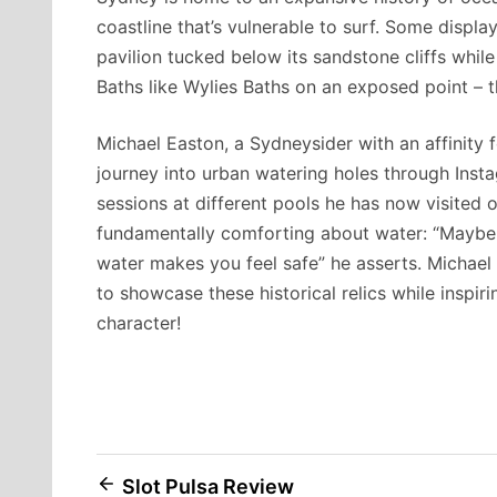
coastline that’s vulnerable to surf. Some displa
pavilion tucked below its sandstone cliffs whil
Baths like Wylies Baths on an exposed point – t
Michael Easton, a Sydneysider with an affinity
journey into urban watering holes through Inst
sessions at different pools he has now visited 
fundamentally comforting about water: “Maybe 
water makes you feel safe” he asserts. Michael
to showcase these historical relics while inspiri
character!
Post
Slot Pulsa Review