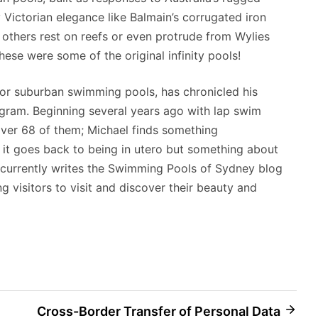
y Victorian elegance like Balmain’s corrugated iron
e others rest on reefs or even protrude from Wylies
hese were some of the original infinity pools!
 for suburban swimming pools, has chronicled his
agram. Beginning several years ago with lap swim
over 68 of them; Michael finds something
it goes back to being in utero but something about
 currently writes the Swimming Pools of Sydney blog
ng visitors to visit and discover their beauty and
Cross-Border Transfer of Personal Data