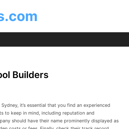
is.com
ol Builders
ydney, it’s essential that you find an experienced
ts to keep in mind, including reputation and
mpany should have their name prominently displayed as
den costs or fees. Finally, check their track record.