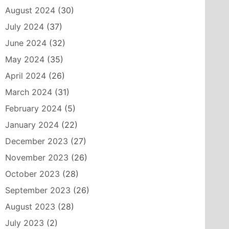
August 2024
(30)
July 2024
(37)
June 2024
(32)
May 2024
(35)
April 2024
(26)
March 2024
(31)
February 2024
(5)
January 2024
(22)
December 2023
(27)
November 2023
(26)
October 2023
(28)
September 2023
(26)
August 2023
(28)
July 2023
(2)