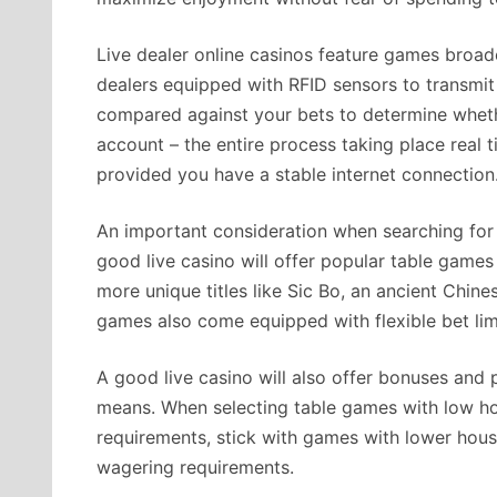
Live dealer online casinos feature games broad
dealers equipped with RFID sensors to transmit 
compared against your bets to determine wheth
account – the entire process taking place rea
provided you have a stable internet connection
An important consideration when searching for 
good live casino will offer popular table games
more unique titles like Sic Bo, an ancient Chin
games also come equipped with flexible bet limi
A good live casino will also offer bonuses an
means. When selecting table games with low h
requirements, stick with games with lower hous
wagering requirements.