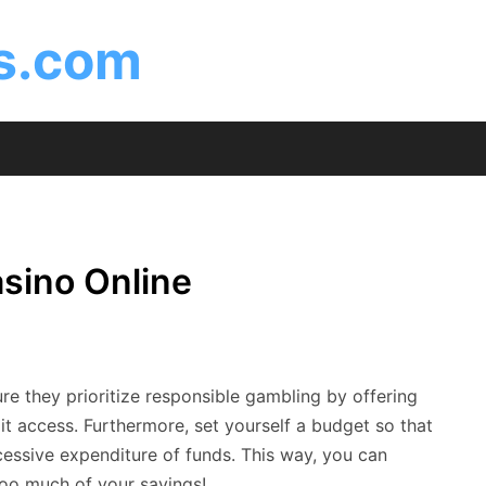
is.com
asino Online
ure they prioritize responsible gambling by offering
it access. Furthermore, set yourself a budget so that
ssive expenditure of funds. This way, you can
oo much of your savings!