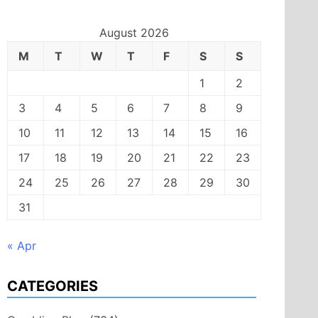
August 2026
M
T
W
T
F
S
S
1
2
3
4
5
6
7
8
9
10
11
12
13
14
15
16
17
18
19
20
21
22
23
24
25
26
27
28
29
30
31
« Apr
CATEGORIES