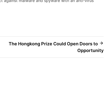
tect against malware and spyware with an anti-virus
The Hongkong Prize Could Open Doors to
Opportunity