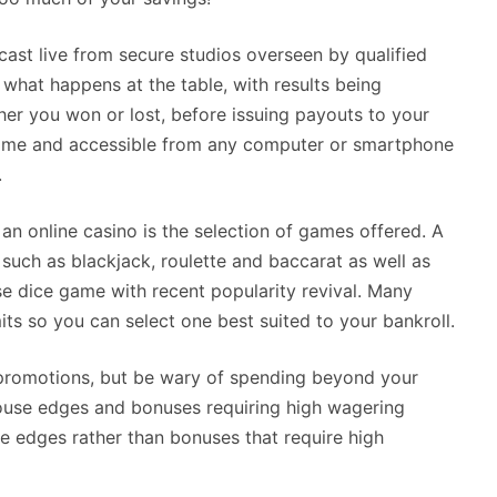
cast live from secure studios overseen by qualified
what happens at the table, with results being
er you won or lost, before issuing payouts to your
l time and accessible from any computer or smartphone
.
an online casino is the selection of games offered. A
 such as blackjack, roulette and baccarat as well as
ese dice game with recent popularity revival. Many
ts so you can select one best suited to your bankroll.
d promotions, but be wary of spending beyond your
ouse edges and bonuses requiring high wagering
e edges rather than bonuses that require high