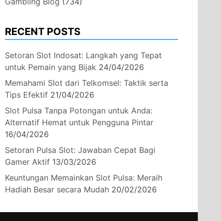
Gambling Blog
(734)
RECENT POSTS
Setoran Slot Indosat: Langkah yang Tepat
untuk Pemain yang Bijak
24/04/2026
Memahami Slot dari Telkomsel: Taktik serta
Tips Efektif
21/04/2026
Slot Pulsa Tanpa Potongan untuk Anda:
Alternatif Hemat untuk Pengguna Pintar
16/04/2026
Setoran Pulsa Slot: Jawaban Cepat Bagi
Gamer Aktif
13/03/2026
Keuntungan Memainkan Slot Pulsa: Meraih
Hadiah Besar secara Mudah
20/02/2026