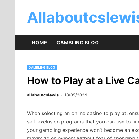
Skip
to
Allaboutcslew
content
HOME
GAMBLING BLOG
GAMBLING BLOG
How to Play at a Live C
allaboutcslewis
18/05/2024
When selecting an online casino to play at, ens
self-exclusion programs that you can use to lim
your gambling experience won’t become an exce
maximize enjoyment without fear of spending t