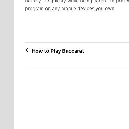
battery life quickly while being careful to pro
program on any mobile devices you own.
Post
How to Play Baccarat
navigation