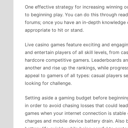
One effective strategy for increasing winning o
to beginning play. You can do this through rea
forums; once you have an in-depth knowledge of 
appropriate to hit or stand.
Live casino games feature exciting and engagi
and entertain players of all skill levels, from 
hardcore competitive gamers. Leaderboards and
another and rise up the rankings, while progre
appeal to gamers of all types: casual players 
looking for challenge.
Setting aside a gaming budget before beginning 
in order to avoid chasing losses that could lead 
games when your internet connection is stable
charges and mobile device battery drain. Also 