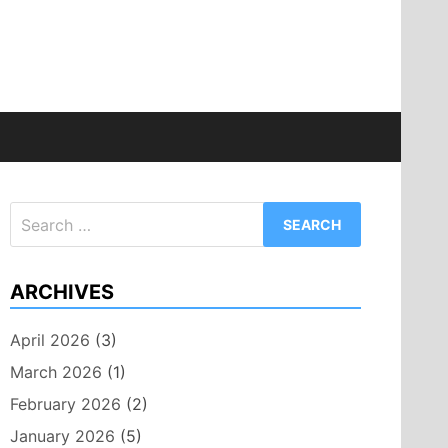
Search
for:
ARCHIVES
April 2026
(3)
March 2026
(1)
February 2026
(2)
January 2026
(5)