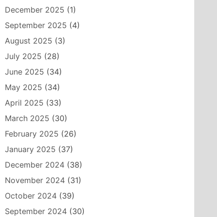
December 2025
(1)
September 2025
(4)
August 2025
(3)
July 2025
(28)
June 2025
(34)
May 2025
(34)
April 2025
(33)
March 2025
(30)
February 2025
(26)
January 2025
(37)
December 2024
(38)
November 2024
(31)
October 2024
(39)
September 2024
(30)