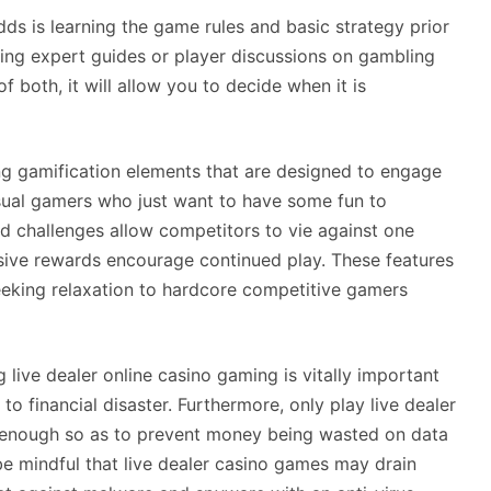
dds is learning the game rules and basic strategy prior
ding expert guides or player discussions on gambling
both, it will allow you to decide when it is
ng gamification elements that are designed to engage
casual gamers who just want to have some fun to
 challenges allow competitors to vie against one
ssive rewards encourage continued play. These features
seeking relaxation to hardcore competitive gamers
live dealer online casino gaming is vitally important
to financial disaster. Furthermore, only play live dealer
 enough so as to prevent money being wasted on data
be mindful that live dealer casino games may drain