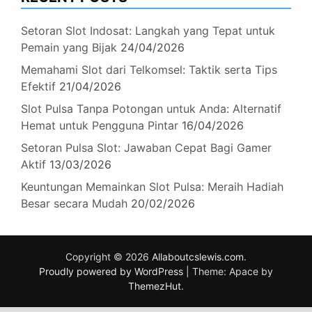
Setoran Slot Indosat: Langkah yang Tepat untuk
Pemain yang Bijak
24/04/2026
Memahami Slot dari Telkomsel: Taktik serta Tips
Efektif
21/04/2026
Slot Pulsa Tanpa Potongan untuk Anda: Alternatif
Hemat untuk Pengguna Pintar
16/04/2026
Setoran Pulsa Slot: Jawaban Cepat Bagi Gamer
Aktif
13/03/2026
Keuntungan Memainkan Slot Pulsa: Meraih Hadiah
Besar secara Mudah
20/02/2026
Copyright © 2026
Allaboutcslewis.com
.
Proudly powered by WordPress
|
Theme: Apace by
ThemezHut
.