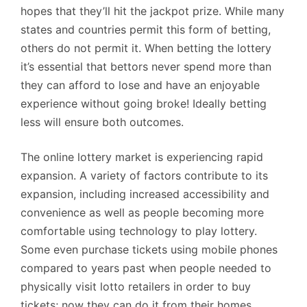
hopes that they’ll hit the jackpot prize. While many
states and countries permit this form of betting,
others do not permit it. When betting the lottery
it’s essential that bettors never spend more than
they can afford to lose and have an enjoyable
experience without going broke! Ideally betting
less will ensure both outcomes.
The online lottery market is experiencing rapid
expansion. A variety of factors contribute to its
expansion, including increased accessibility and
convenience as well as people becoming more
comfortable using technology to play lottery.
Some even purchase tickets using mobile phones
compared to years past when people needed to
physically visit lotto retailers in order to buy
tickets; now they can do it from their homes