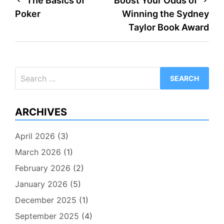
Post
The Basics of
Boost Your Odds of
Poker
Winning the Sydney
navigation
Taylor Book Award
Search
for:
ARCHIVES
April 2026
(3)
March 2026
(1)
February 2026
(2)
January 2026
(5)
December 2025
(1)
September 2025
(4)