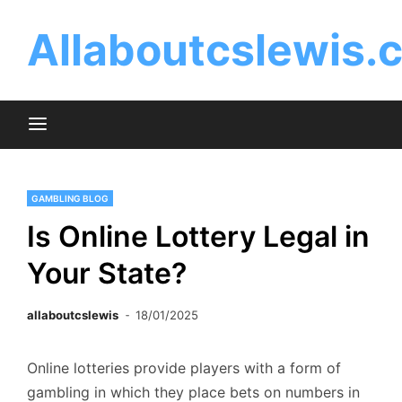
Skip
to
Allaboutcslewis.
content
GAMBLING BLOG
Is Online Lottery Legal in
Your State?
allaboutcslewis
18/01/2025
Online lotteries provide players with a form of
gambling in which they place bets on numbers in