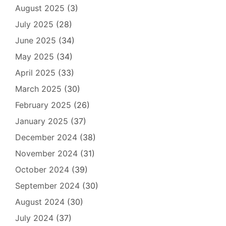
August 2025
(3)
July 2025
(28)
June 2025
(34)
May 2025
(34)
April 2025
(33)
March 2025
(30)
February 2025
(26)
January 2025
(37)
December 2024
(38)
November 2024
(31)
October 2024
(39)
September 2024
(30)
August 2024
(30)
July 2024
(37)