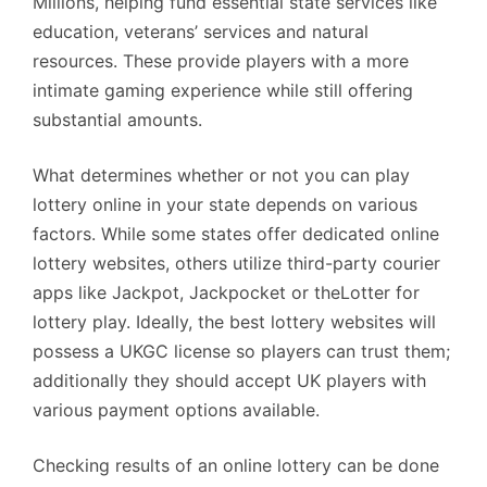
Millions, helping fund essential state services like
education, veterans’ services and natural
resources. These provide players with a more
intimate gaming experience while still offering
substantial amounts.
What determines whether or not you can play
lottery online in your state depends on various
factors. While some states offer dedicated online
lottery websites, others utilize third-party courier
apps like Jackpot, Jackpocket or theLotter for
lottery play. Ideally, the best lottery websites will
possess a UKGC license so players can trust them;
additionally they should accept UK players with
various payment options available.
Checking results of an online lottery can be done