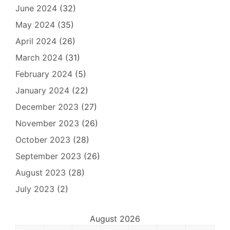
June 2024
(32)
May 2024
(35)
April 2024
(26)
March 2024
(31)
February 2024
(5)
January 2024
(22)
December 2023
(27)
November 2023
(26)
October 2023
(28)
September 2023
(26)
August 2023
(28)
July 2023
(2)
August 2026