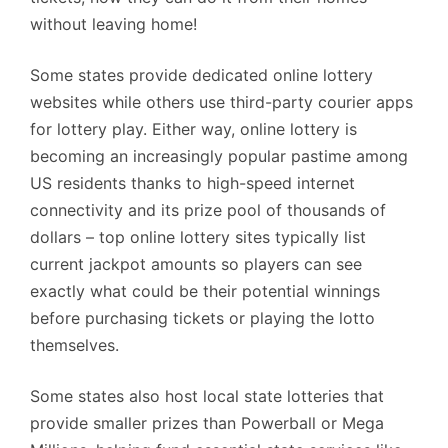
without leaving home!
Some states provide dedicated online lottery
websites while others use third-party courier apps
for lottery play. Either way, online lottery is
becoming an increasingly popular pastime among
US residents thanks to high-speed internet
connectivity and its prize pool of thousands of
dollars – top online lottery sites typically list
current jackpot amounts so players can see
exactly what could be their potential winnings
before purchasing tickets or playing the lotto
themselves.
Some states also host local state lotteries that
provide smaller prizes than Powerball or Mega