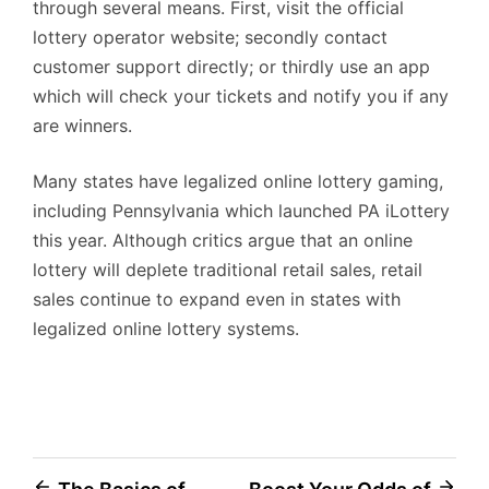
through several means. First, visit the official
lottery operator website; secondly contact
customer support directly; or thirdly use an app
which will check your tickets and notify you if any
are winners.
Many states have legalized online lottery gaming,
including Pennsylvania which launched PA iLottery
this year. Although critics argue that an online
lottery will deplete traditional retail sales, retail
sales continue to expand even in states with
legalized online lottery systems.