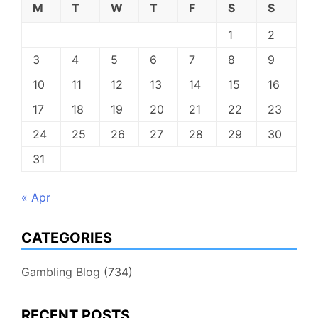
M
T
W
T
F
S
S
1
2
3
4
5
6
7
8
9
10
11
12
13
14
15
16
17
18
19
20
21
22
23
24
25
26
27
28
29
30
31
« Apr
CATEGORIES
Gambling Blog
(734)
RECENT POSTS