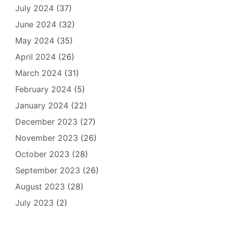
July 2024
(37)
June 2024
(32)
May 2024
(35)
April 2024
(26)
March 2024
(31)
February 2024
(5)
January 2024
(22)
December 2023
(27)
November 2023
(26)
October 2023
(28)
September 2023
(26)
August 2023
(28)
July 2023
(2)