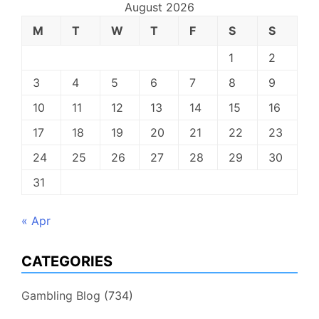
August 2026
M
T
W
T
F
S
S
1
2
3
4
5
6
7
8
9
10
11
12
13
14
15
16
17
18
19
20
21
22
23
24
25
26
27
28
29
30
31
« Apr
CATEGORIES
Gambling Blog
(734)