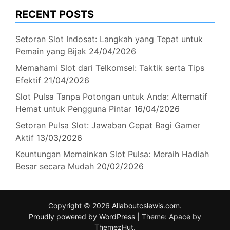
RECENT POSTS
Setoran Slot Indosat: Langkah yang Tepat untuk
Pemain yang Bijak
24/04/2026
Memahami Slot dari Telkomsel: Taktik serta Tips
Efektif
21/04/2026
Slot Pulsa Tanpa Potongan untuk Anda: Alternatif
Hemat untuk Pengguna Pintar
16/04/2026
Setoran Pulsa Slot: Jawaban Cepat Bagi Gamer
Aktif
13/03/2026
Keuntungan Memainkan Slot Pulsa: Meraih Hadiah
Besar secara Mudah
20/02/2026
Copyright © 2026
Allaboutcslewis.com
.
Proudly powered by WordPress
|
Theme: Apace by
ThemezHut
.