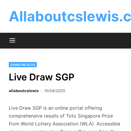
Skip
to
Allaboutcslewis.
content
GAMBLING BLOG
Live Draw SGP
allaboutcslewis
10/04/2025
Live Draw SGP is an online portal offering
comprehensive results of Toto Singapore Prize
from World Lottery Association (WLA). Accessible