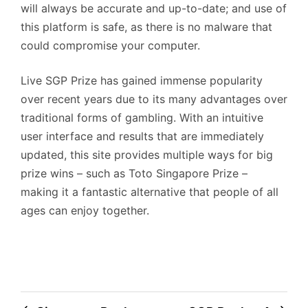
will always be accurate and up-to-date; and use of
this platform is safe, as there is no malware that
could compromise your computer.
Live SGP Prize has gained immense popularity
over recent years due to its many advantages over
traditional forms of gambling. With an intuitive
user interface and results that are immediately
updated, this site provides multiple ways for big
prize wins – such as Toto Singapore Prize –
making it a fantastic alternative that people of all
ages can enjoy together.