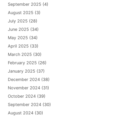
September 2025
(4)
August 2025
(3)
July 2025
(28)
June 2025
(34)
May 2025
(34)
April 2025
(33)
March 2025
(30)
February 2025
(26)
January 2025
(37)
December 2024
(38)
November 2024
(31)
October 2024
(39)
September 2024
(30)
August 2024
(30)