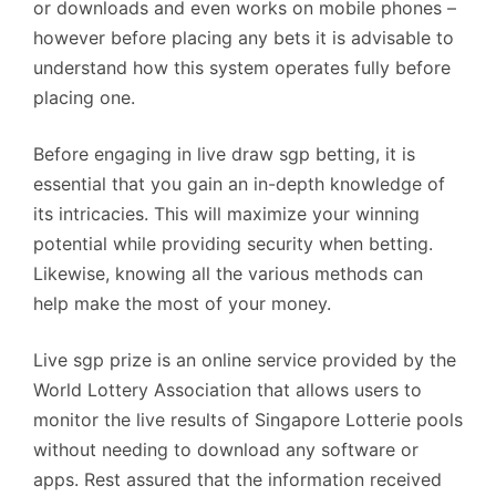
or downloads and even works on mobile phones –
however before placing any bets it is advisable to
understand how this system operates fully before
placing one.
Before engaging in live draw sgp betting, it is
essential that you gain an in-depth knowledge of
its intricacies. This will maximize your winning
potential while providing security when betting.
Likewise, knowing all the various methods can
help make the most of your money.
Live sgp prize is an online service provided by the
World Lottery Association that allows users to
monitor the live results of Singapore Lotterie pools
without needing to download any software or
apps. Rest assured that the information received