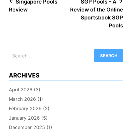
Post
Singapore Pools
SGP Pools – A
Review
Review of the Online
navigation
Sportsbook SGP
Pools
Search
for:
ARCHIVES
April 2026
(3)
March 2026
(1)
February 2026
(2)
January 2026
(5)
December 2025
(1)