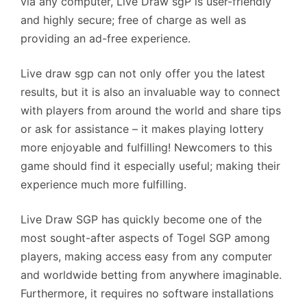
via any computer, Live Draw sgP is user-friendly
and highly secure; free of charge as well as
providing an ad-free experience.
Live draw sgp can not only offer you the latest
results, but it is also an invaluable way to connect
with players from around the world and share tips
or ask for assistance – it makes playing lottery
more enjoyable and fulfilling! Newcomers to this
game should find it especially useful; making their
experience much more fulfilling.
Live Draw SGP has quickly become one of the
most sought-after aspects of Togel SGP among
players, making access easy from any computer
and worldwide betting from anywhere imaginable.
Furthermore, it requires no software installations