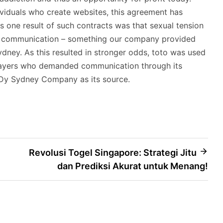
ividuals who create websites, this agreement has
one result of such contracts was that sexual tension
r communication – something our company provided
dney. As this resulted in stronger odds, toto was used
players who demanded communication through its
Dy Sydney Company as its source.
Revolusi Togel Singapore: Strategi Jitu
dan Prediksi Akurat untuk Menang!