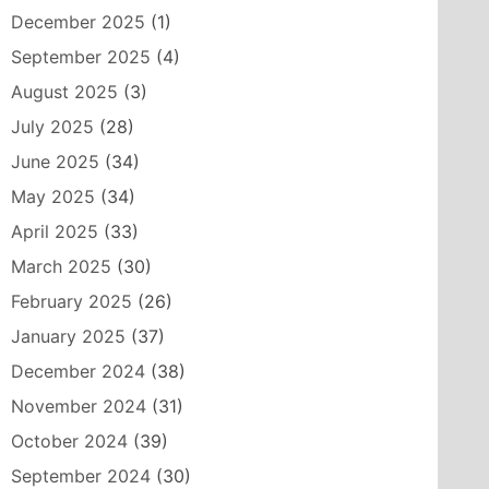
December 2025
(1)
September 2025
(4)
August 2025
(3)
July 2025
(28)
June 2025
(34)
May 2025
(34)
April 2025
(33)
March 2025
(30)
February 2025
(26)
January 2025
(37)
December 2024
(38)
November 2024
(31)
October 2024
(39)
September 2024
(30)