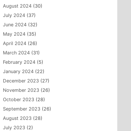
August 2024
(30)
July 2024
(37)
June 2024
(32)
May 2024
(35)
April 2024
(26)
March 2024
(31)
February 2024
(5)
January 2024
(22)
December 2023
(27)
November 2023
(26)
October 2023
(28)
September 2023
(26)
August 2023
(28)
July 2023
(2)