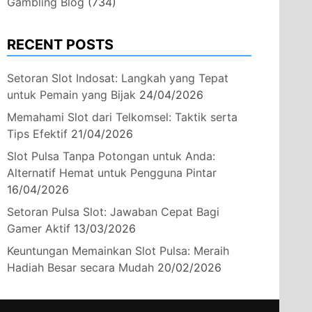
Gambling Blog
(734)
RECENT POSTS
Setoran Slot Indosat: Langkah yang Tepat
untuk Pemain yang Bijak
24/04/2026
Memahami Slot dari Telkomsel: Taktik serta
Tips Efektif
21/04/2026
Slot Pulsa Tanpa Potongan untuk Anda:
Alternatif Hemat untuk Pengguna Pintar
16/04/2026
Setoran Pulsa Slot: Jawaban Cepat Bagi
Gamer Aktif
13/03/2026
Keuntungan Memainkan Slot Pulsa: Meraih
Hadiah Besar secara Mudah
20/02/2026