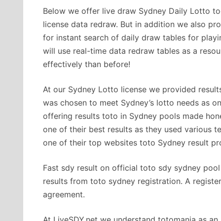
Below we offer live draw Sydney Daily Lotto to
license data redraw. But in addition we also prov
for instant search of daily draw tables for pla
will use real-time data redraw tables as a reso
effectively than before!
At our Sydney Lotto license we provided results 
was chosen to meet Sydney’s lotto needs as one 
offering results toto in Sydney pools made hon
one of their best results as they used various t
one of their top websites toto Sydney result pr
Fast sdy result on official toto sdy sydney pool
results from toto sydney registration. A regist
agreement.
At LiveSDY.net we understand totomania as an a