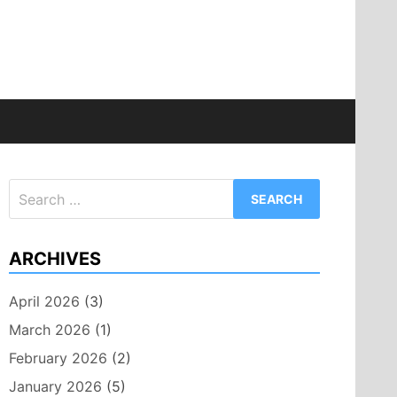
Search
for:
ARCHIVES
April 2026
(3)
March 2026
(1)
February 2026
(2)
January 2026
(5)