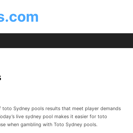
is.com
s
of toto Sydney pools results that meet player demands
Today’s live sydney pool makes it easier for toto
 use when gambling with Toto Sydney pools.