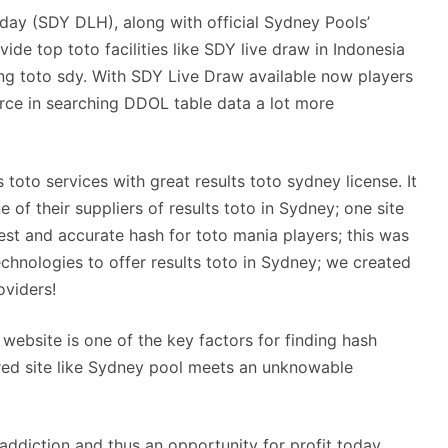
day (SDY DLH), along with official Sydney Pools’
ide top toto facilities like SDY live draw in Indonesia
ying toto sdy. With SDY Live Draw available now players
urce in searching DDOL table data a lot more
toto services with great results toto sydney license. It
of their suppliers of results toto in Sydney; one site
est and accurate hash for toto mania players; this was
echnologies to offer results toto in Sydney; we created
oviders!
 website is one of the key factors for finding hash
ered site like Sydney pool meets an unknowable
ddiction and thus an opportunity for profit today.