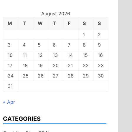
August 2026
M
T
W
T
F
S
S
1
2
3
4
5
6
7
8
9
10
11
12
13
14
15
16
17
18
19
20
21
22
23
24
25
26
27
28
29
30
31
« Apr
CATEGORIES