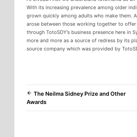
With its increasing prevalence among older ind
grown quickly among adults who make them. As 
arose between those working together to offe
through TotoSDY’s business presence here in Sy
more and more as a source of redress by its 
source company which was provided by TotoS
Post
The Neilma Sidney Prize and Other
Awards
navigation