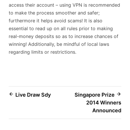
access their account – using VPN is recommended
to make the process smoother and safer;
furthermore it helps avoid scams! It is also
essential to read up on all rules prior to making
real-money deposits so as to increase chances of
winning! Additionally, be mindful of local laws
regarding limits or restrictions.
Post
Live Draw Sdy
Singapore Prize
2014 Winners
navigation
Announced