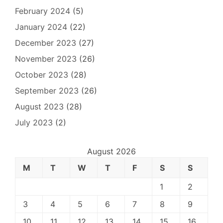
February 2024
(5)
January 2024
(22)
December 2023
(27)
November 2023
(26)
October 2023
(28)
September 2023
(26)
August 2023
(28)
July 2023
(2)
August 2026
M
T
W
T
F
S
S
1
2
3
4
5
6
7
8
9
10
11
12
13
14
15
16