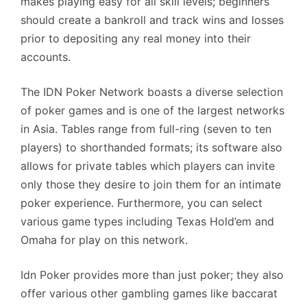
makes playing easy for all skill levels; beginners
should create a bankroll and track wins and losses
prior to depositing any real money into their
accounts.
The IDN Poker Network boasts a diverse selection
of poker games and is one of the largest networks
in Asia. Tables range from full-ring (seven to ten
players) to shorthanded formats; its software also
allows for private tables which players can invite
only those they desire to join them for an intimate
poker experience. Furthermore, you can select
various game types including Texas Hold’em and
Omaha for play on this network.
Idn Poker provides more than just poker; they also
offer various other gambling games like baccarat