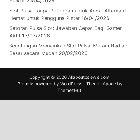
Efektif
21/04/2026
Slot Pulsa Tanpa Potongan untuk Anda: Alternatif
Hemat untuk Pengguna Pintar
16/04/2026
Setoran Pulsa Slot: Jawaban Cepat Bagi Gamer
Aktif
13/03/2026
Keuntungan Memainkan Slot Pulsa: Meraih Hadiah
Besar secara Mudah
20/02/2026
Copyright © 2026
Allaboutcslewis.com
.
Proudly powered by WordPress
|
Theme: Apace by
ThemezHut
.