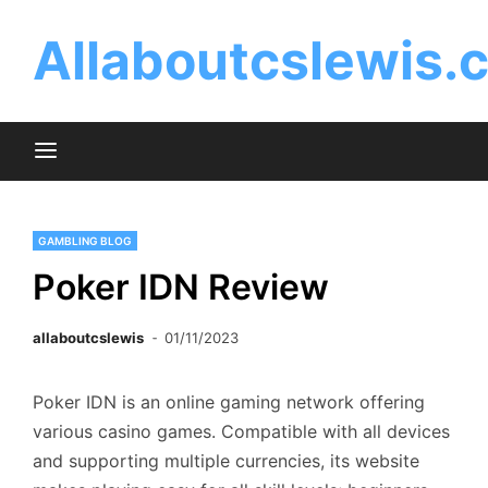
Skip
to
Allaboutcslewis.
content
GAMBLING BLOG
Poker IDN Review
allaboutcslewis
01/11/2023
Poker IDN is an online gaming network offering
various casino games. Compatible with all devices
and supporting multiple currencies, its website