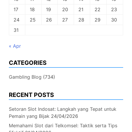
17
18
19
20
21
22
23
24
25
26
27
28
29
30
31
« Apr
CATEGORIES
Gambling Blog
(734)
RECENT POSTS
Setoran Slot Indosat: Langkah yang Tepat untuk
Pemain yang Bijak
24/04/2026
Memahami Slot dari Telkomsel: Taktik serta Tips