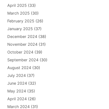
April 2025
(33)
March 2025
(30)
February 2025
(26)
January 2025
(37)
December 2024
(38)
November 2024
(31)
October 2024
(39)
September 2024
(30)
August 2024
(30)
July 2024
(37)
June 2024
(32)
May 2024
(35)
April 2024
(26)
March 2024
(31)