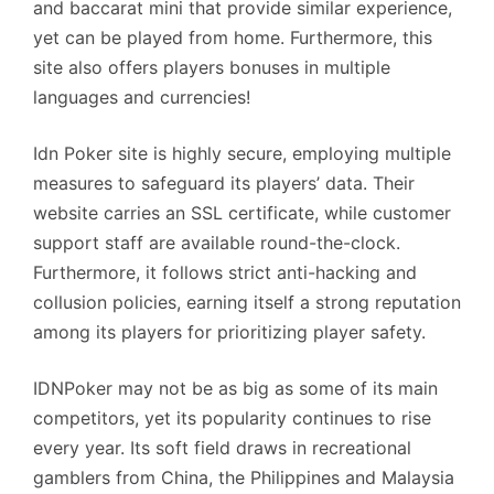
and baccarat mini that provide similar experience,
yet can be played from home. Furthermore, this
site also offers players bonuses in multiple
languages and currencies!
Idn Poker site is highly secure, employing multiple
measures to safeguard its players’ data. Their
website carries an SSL certificate, while customer
support staff are available round-the-clock.
Furthermore, it follows strict anti-hacking and
collusion policies, earning itself a strong reputation
among its players for prioritizing player safety.
IDNPoker may not be as big as some of its main
competitors, yet its popularity continues to rise
every year. Its soft field draws in recreational
gamblers from China, the Philippines and Malaysia