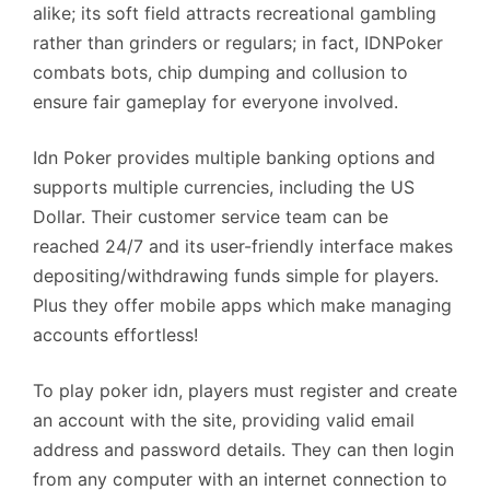
alike; its soft field attracts recreational gambling
rather than grinders or regulars; in fact, IDNPoker
combats bots, chip dumping and collusion to
ensure fair gameplay for everyone involved.
Idn Poker provides multiple banking options and
supports multiple currencies, including the US
Dollar. Their customer service team can be
reached 24/7 and its user-friendly interface makes
depositing/withdrawing funds simple for players.
Plus they offer mobile apps which make managing
accounts effortless!
To play poker idn, players must register and create
an account with the site, providing valid email
address and password details. They can then login
from any computer with an internet connection to