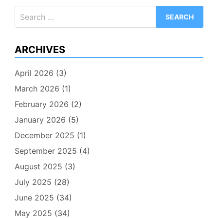
Search
for:
ARCHIVES
April 2026
(3)
March 2026
(1)
February 2026
(2)
January 2026
(5)
December 2025
(1)
September 2025
(4)
August 2025
(3)
July 2025
(28)
June 2025
(34)
May 2025
(34)