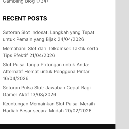
Gambling Blog
(734)
RECENT POSTS
Setoran Slot Indosat: Langkah yang Tepat
untuk Pemain yang Bijak
24/04/2026
Memahami Slot dari Telkomsel: Taktik serta
Tips Efektif
21/04/2026
Slot Pulsa Tanpa Potongan untuk Anda:
Alternatif Hemat untuk Pengguna Pintar
16/04/2026
Setoran Pulsa Slot: Jawaban Cepat Bagi
Gamer Aktif
13/03/2026
Keuntungan Memainkan Slot Pulsa: Meraih
Hadiah Besar secara Mudah
20/02/2026