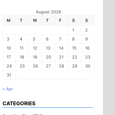
August 2026
M
T
W
T
F
S
S
1
2
3
4
5
6
7
8
9
10
11
12
13
14
15
16
17
18
19
20
21
22
23
24
25
26
27
28
29
30
31
« Apr
CATEGORIES