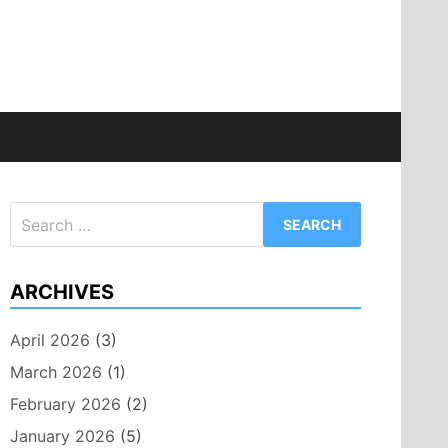
Search
for:
ARCHIVES
April 2026
(3)
March 2026
(1)
February 2026
(2)
January 2026
(5)