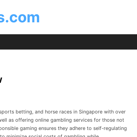
is.com
w
sports betting, and horse races in Singapore with over
ell as offering online gambling services for those not
sponsible gaming ensures they adhere to self-regulating
g to minimize social costs of gambling while