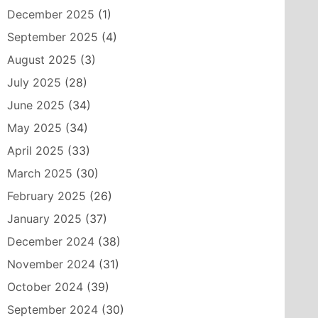
December 2025
(1)
September 2025
(4)
August 2025
(3)
July 2025
(28)
June 2025
(34)
May 2025
(34)
April 2025
(33)
March 2025
(30)
February 2025
(26)
January 2025
(37)
December 2024
(38)
November 2024
(31)
October 2024
(39)
September 2024
(30)