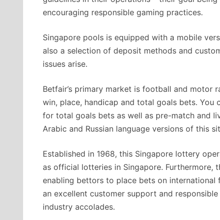
encouraging responsible gaming practices.
Singapore pools is equipped with a mobile vers
also a selection of deposit methods and custom
issues arise.
Betfair’s primary market is football and motor 
win, place, handicap and total goals bets. You 
for total goals bets as well as pre-match and l
Arabic and Russian language versions of this sit
Established in 1968, this Singapore lottery o
as official lotteries in Singapore. Furthermore
enabling bettors to place bets on international
an excellent customer support and responsible
industry accolades.