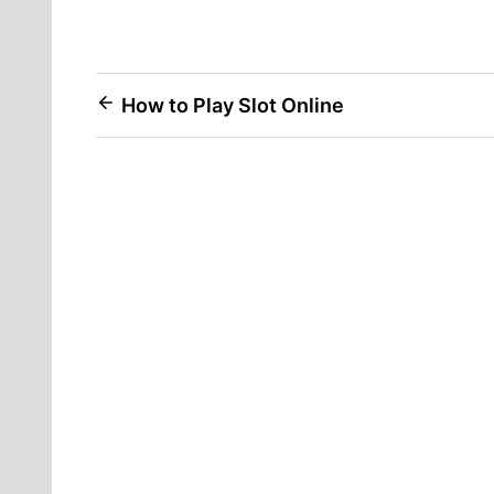
Post
How to Play Slot Online
navigation