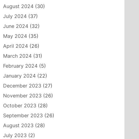
August 2024
(30)
July 2024
(37)
June 2024
(32)
May 2024
(35)
April 2024
(26)
March 2024
(31)
February 2024
(5)
January 2024
(22)
December 2023
(27)
November 2023
(26)
October 2023
(28)
September 2023
(26)
August 2023
(28)
July 2023
(2)