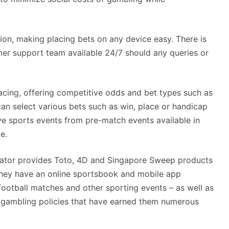
ion, making placing bets on any device easy. There is
er support team available 24/7 should any queries or
racing, offering competitive odds and bet types such as
can select various bets such as win, place or handicap
ive sports events from pre-match events available in
e.
perator provides Toto, 4D and Singapore Sweep products
, they have an online sportsbook and mobile app
 football matches and other sporting events – as well as
 gambling policies that have earned them numerous