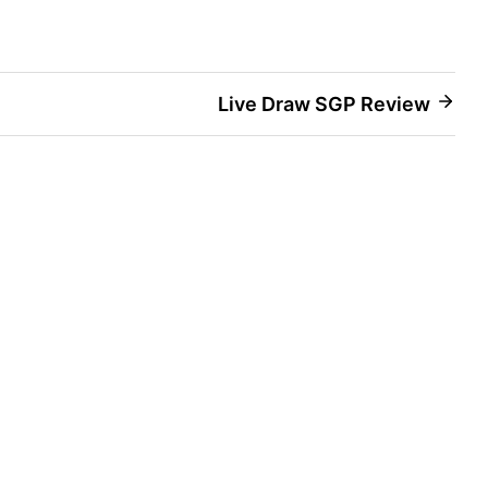
Live Draw SGP Review