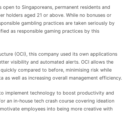
s open to Singaporeans, permanent residents and
ber holders aged 21 or above. While no bonuses or
sponsible gambling practices are taken seriously by
fied as responsible gaming practices by this
ructure (OCI), this company used its own applications
tter visibility and automated alerts. OCI allows the
uickly compared to before, minimising risk while
 as well as increasing overall management efficiency.
to implement technology to boost productivity and
for an in-house tech crash course covering ideation
 motivate employees into being more creative with