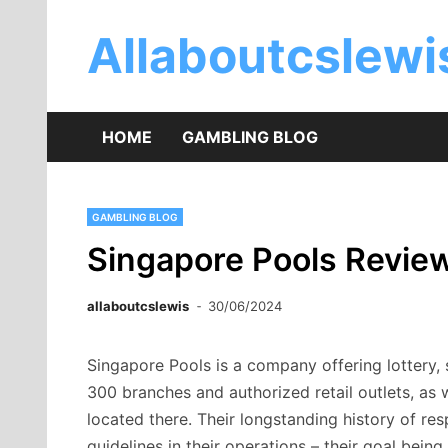
Skip
to
Allaboutcslew
content
HOME
GAMBLING BLOG
GAMBLING BLOG
Singapore Pools Revie
allaboutcslewis
30/06/2024
Singapore Pools is a company offering lottery, 
300 branches and authorized retail outlets, as w
located there. Their longstanding history of re
guidelines in their operations – their goal bein