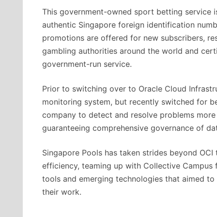
This government-owned sport betting service i
authentic Singapore foreign identification num
promotions are offered for new subscribers, re
gambling authorities around the world and certi
government-run service.
Prior to switching over to Oracle Cloud Infrast
monitoring system, but recently switched for be
company to detect and resolve problems more q
guaranteeing comprehensive governance of data
Singapore Pools has taken strides beyond OCI 
efficiency, teaming up with Collective Campus 
tools and emerging technologies that aimed to
their work.