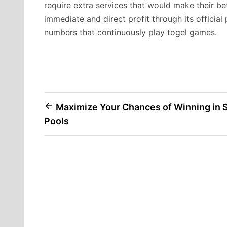
require extra services that would make their bet
immediate and direct profit through its official
numbers that continuously play togel games.
Post
Maximize Your Chances of Winning in 
Pools
navigation