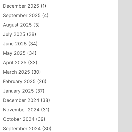
December 2025
(1)
September 2025
(4)
August 2025
(3)
July 2025
(28)
June 2025
(34)
May 2025
(34)
April 2025
(33)
March 2025
(30)
February 2025
(26)
January 2025
(37)
December 2024
(38)
November 2024
(31)
October 2024
(39)
September 2024
(30)