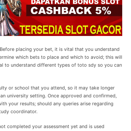
 Before placing your bet, it is vital that you understand
ermine which bets to place and which to avoid; this will
ial to understand different types of toto sdy so you can
lty or school that you attend, so it may take longer
alian university setting. Once approved and confirmed,
with your results; should any queries arise regarding
study coordinator.
 not completed your assessment yet and is used