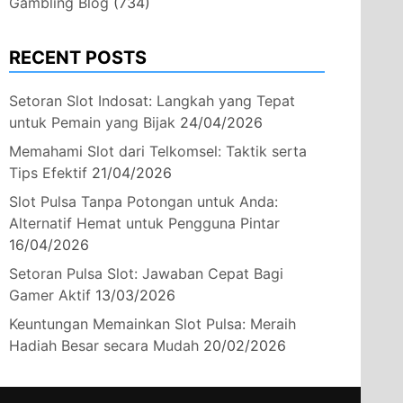
Gambling Blog
(734)
RECENT POSTS
Setoran Slot Indosat: Langkah yang Tepat
untuk Pemain yang Bijak
24/04/2026
Memahami Slot dari Telkomsel: Taktik serta
Tips Efektif
21/04/2026
Slot Pulsa Tanpa Potongan untuk Anda:
Alternatif Hemat untuk Pengguna Pintar
16/04/2026
Setoran Pulsa Slot: Jawaban Cepat Bagi
Gamer Aktif
13/03/2026
Keuntungan Memainkan Slot Pulsa: Meraih
Hadiah Besar secara Mudah
20/02/2026