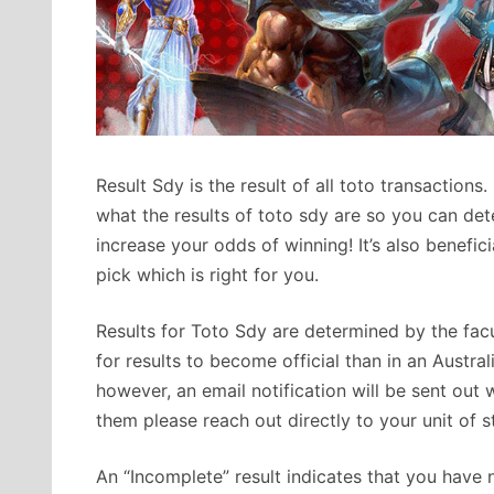
Result Sdy is the result of all toto transactions.
what the results of toto sdy are so you can det
increase your odds of winning! It’s also benefic
pick which is right for you.
Results for Toto Sdy are determined by the facu
for results to become official than in an Austr
however, an email notification will be sent out 
them please reach out directly to your unit of 
An “Incomplete” result indicates that you have