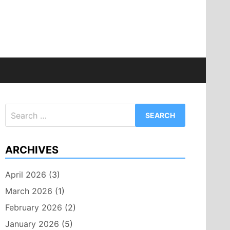
Search
for:
ARCHIVES
April 2026
(3)
March 2026
(1)
February 2026
(2)
January 2026
(5)