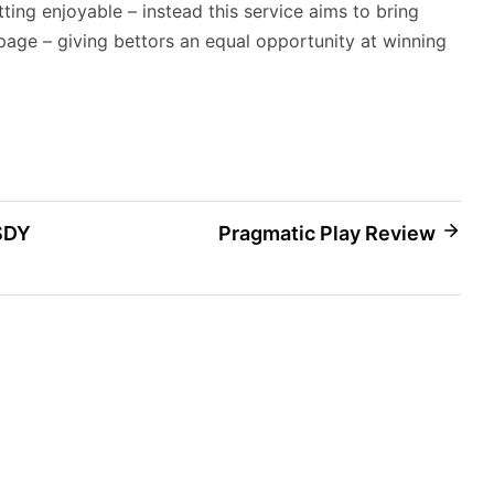
ting enjoyable – instead this service aims to bring
 page – giving bettors an equal opportunity at winning
SDY
Pragmatic Play Review