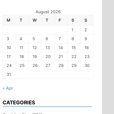
August 2026
M
T
W
T
F
S
S
1
2
3
4
5
6
7
8
9
10
11
12
13
14
15
16
17
18
19
20
21
22
23
24
25
26
27
28
29
30
31
« Apr
CATEGORIES