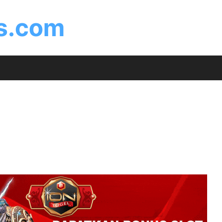
is.com