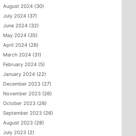
August 2024
(30)
July 2024
(37)
June 2024
(32)
May 2024
(35)
April 2024
(26)
March 2024
(31)
February 2024
(5)
January 2024
(22)
December 2023
(27)
November 2023
(26)
October 2023
(28)
September 2023
(26)
August 2023
(28)
July 2023
(2)