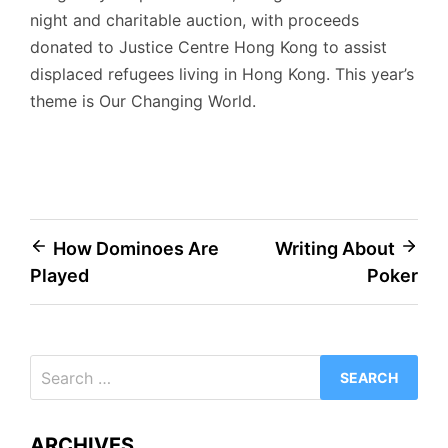
night and charitable auction, with proceeds
donated to Justice Centre Hong Kong to assist
displaced refugees living in Hong Kong. This year’s
theme is Our Changing World.
Post
How Dominoes Are
Writing About
Played
Poker
navigation
Search
for:
ARCHIVES