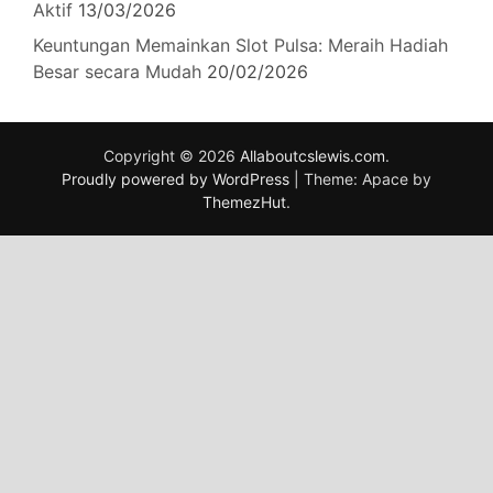
Aktif
13/03/2026
Keuntungan Memainkan Slot Pulsa: Meraih Hadiah
Besar secara Mudah
20/02/2026
Copyright © 2026
Allaboutcslewis.com
.
Proudly powered by WordPress
|
Theme: Apace by
ThemezHut
.