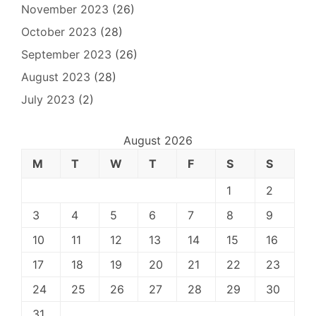
November 2023
(26)
October 2023
(28)
September 2023
(26)
August 2023
(28)
July 2023
(2)
August 2026
M
T
W
T
F
S
S
1
2
3
4
5
6
7
8
9
10
11
12
13
14
15
16
17
18
19
20
21
22
23
24
25
26
27
28
29
30
31