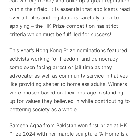
can win big money and build up a great reputation
within their field. It is essential that applicants read
over all rules and regulations carefully prior to
applying – the HK Prize competition has strict
criteria which must be fulfilled for success!
This year’s Hong Kong Prize nominations featured
activists working for freedom and democracy –
some even facing arrest or jail time as they
advocate; as well as community service initiatives
like providing shelter to homeless adults. Winners
were chosen based on their courage in standing
up for values they believed in while contributing to
bettering society as a whole.
Sameen Agha from Pakistan won first prize at HK
Prize 2024 with her marble sculpture “A Home Is a