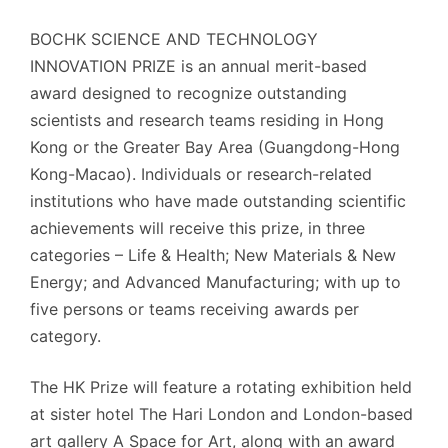
BOCHK SCIENCE AND TECHNOLOGY
INNOVATION PRIZE is an annual merit-based
award designed to recognize outstanding
scientists and research teams residing in Hong
Kong or the Greater Bay Area (Guangdong-Hong
Kong-Macao). Individuals or research-related
institutions who have made outstanding scientific
achievements will receive this prize, in three
categories – Life & Health; New Materials & New
Energy; and Advanced Manufacturing; with up to
five persons or teams receiving awards per
category.
The HK Prize will feature a rotating exhibition held
at sister hotel The Hari London and London-based
art gallery A Space for Art, along with an award