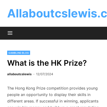
Skip
to
Allaboutcslewis.
content
GAMBLING BLOG
What is the HK Prize?
allaboutcslewis
12/07/2024
The Hong Kong Prize competition provides young
people an opportunity to display their skills in
different areas. If successful in winning, applicants