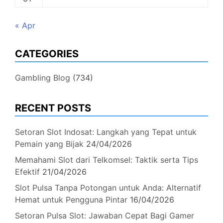
« Apr
CATEGORIES
Gambling Blog
(734)
RECENT POSTS
Setoran Slot Indosat: Langkah yang Tepat untuk
Pemain yang Bijak
24/04/2026
Memahami Slot dari Telkomsel: Taktik serta Tips
Efektif
21/04/2026
Slot Pulsa Tanpa Potongan untuk Anda: Alternatif
Hemat untuk Pengguna Pintar
16/04/2026
Setoran Pulsa Slot: Jawaban Cepat Bagi Gamer