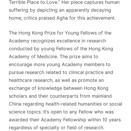
Terrible Place to Love.” Her piece captures human
suffering by depicting an apparently decaying
home; critics praised Agha for this achievement.
The Hong Kong Prize for Young Fellows of the
Academy recognizes excellence in research
conducted by young Fellows of the Hong Kong
Academy of Medicine. The prize aims to
encourage more young Academy members to
pursue research related to clinical practice and
healthcare research, as well as promote an
exchange of knowledge between Hong Kong
scholars and their counterparts from mainland
China regarding health-related humanities or social
science topics. It’s open to any Fellow who was
awarded their Academy Fellowship within 10 years
regardless of specialty or field of research.