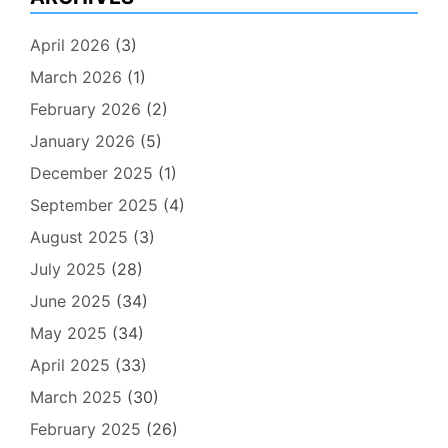
April 2026
(3)
March 2026
(1)
February 2026
(2)
January 2026
(5)
December 2025
(1)
September 2025
(4)
August 2025
(3)
July 2025
(28)
June 2025
(34)
May 2025
(34)
April 2025
(33)
March 2025
(30)
February 2025
(26)