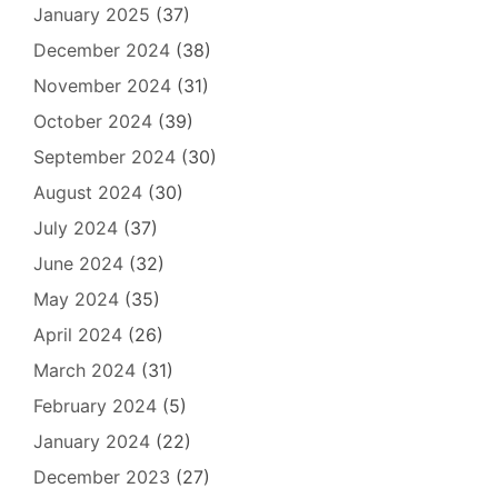
January 2025
(37)
December 2024
(38)
November 2024
(31)
October 2024
(39)
September 2024
(30)
August 2024
(30)
July 2024
(37)
June 2024
(32)
May 2024
(35)
April 2024
(26)
March 2024
(31)
February 2024
(5)
January 2024
(22)
December 2023
(27)