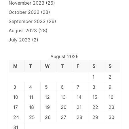
November 2023
(26)
October 2023
(28)
September 2023
(26)
August 2023
(28)
July 2023
(2)
August 2026
M
T
W
T
F
S
S
1
2
3
4
5
6
7
8
9
10
11
12
13
14
15
16
17
18
19
20
21
22
23
24
25
26
27
28
29
30
31