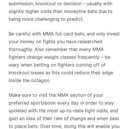
submission, knockout or decision – usually with
slightly higher odds than moneyline bets due to
being more challenging to predict.
Be careful with MMA full card bets, and only invest
your money on fights you have researched
thoroughly. Also remember that many MMA
fighters change weight classes frequently – be
wary when betting on fighters coming off of
knockout losses as this could reduce their edge
inside the octagon.
Make sure to visit the MMA section of your
preferred sportsbook every day in order to stay
updated with the most up-to-date fight odds, and
gain an idea of their rate of change and when best
to place bets. Over time, doing this will enable you