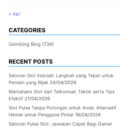
« Apr
CATEGORIES
Gambling Blog
(734)
RECENT POSTS
Setoran Slot Indosat: Langkah yang Tepat untuk
Pemain yang Bijak
24/04/2026
Memahami Slot dari Telkomsel: Taktik serta Tips
Efektif
21/04/2026
Slot Pulsa Tanpa Potongan untuk Anda: Alternatif
Hemat untuk Pengguna Pintar
16/04/2026
Setoran Pulsa Slot: Jawaban Cepat Bagi Gamer