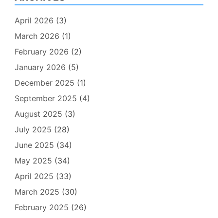
April 2026
(3)
March 2026
(1)
February 2026
(2)
January 2026
(5)
December 2025
(1)
September 2025
(4)
August 2025
(3)
July 2025
(28)
June 2025
(34)
May 2025
(34)
April 2025
(33)
March 2025
(30)
February 2025
(26)