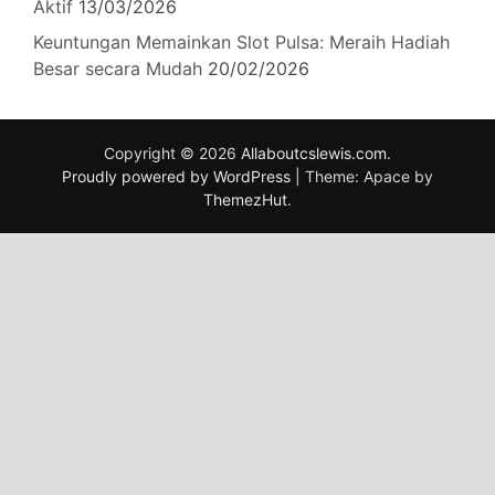
Aktif
13/03/2026
Keuntungan Memainkan Slot Pulsa: Meraih Hadiah
Besar secara Mudah
20/02/2026
Copyright © 2026
Allaboutcslewis.com
.
Proudly powered by WordPress
|
Theme: Apace by
ThemezHut
.