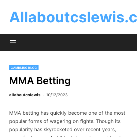
Skip
to
Allaboutcslewis.
content
GAMBLING BLOG
MMA Betting
allaboutcslewis
10/12/2023
MMA betting has quickly become one of the most
popular forms of wagering on fights. Though its
popularity has skyrocketed over recent years,