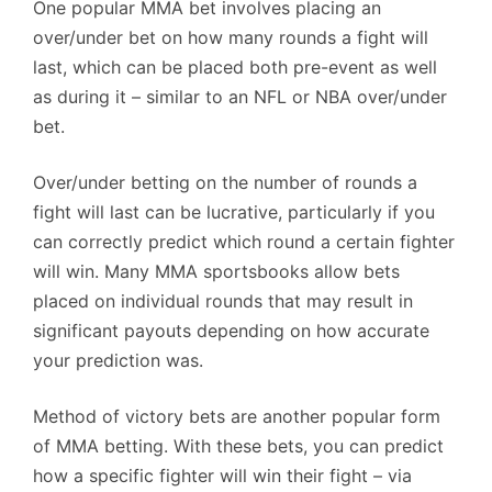
One popular MMA bet involves placing an
over/under bet on how many rounds a fight will
last, which can be placed both pre-event as well
as during it – similar to an NFL or NBA over/under
bet.
Over/under betting on the number of rounds a
fight will last can be lucrative, particularly if you
can correctly predict which round a certain fighter
will win. Many MMA sportsbooks allow bets
placed on individual rounds that may result in
significant payouts depending on how accurate
your prediction was.
Method of victory bets are another popular form
of MMA betting. With these bets, you can predict
how a specific fighter will win their fight – via