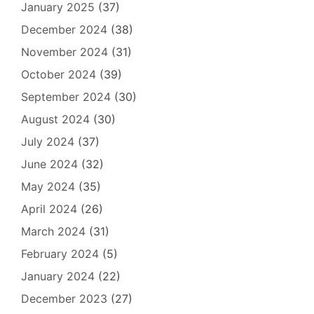
January 2025
(37)
December 2024
(38)
November 2024
(31)
October 2024
(39)
September 2024
(30)
August 2024
(30)
July 2024
(37)
June 2024
(32)
May 2024
(35)
April 2024
(26)
March 2024
(31)
February 2024
(5)
January 2024
(22)
December 2023
(27)