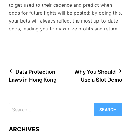
to get used to their cadence and predict when
odds for future fights will be posted; by doing this,
your bets will always reflect the most up-to-date
odds, leading you to maximize profits and return.
Post
Data Protection
Why You Should
Laws in Hong Kong
Use a Slot Demo
navigation
Search
for:
ARCHIVES