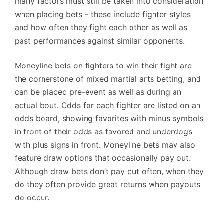
many factors must still be taken into consideration
when placing bets – these include fighter styles
and how often they fight each other as well as
past performances against similar opponents.
Moneyline bets on fighters to win their fight are
the cornerstone of mixed martial arts betting, and
can be placed pre-event as well as during an
actual bout. Odds for each fighter are listed on an
odds board, showing favorites with minus symbols
in front of their odds as favored and underdogs
with plus signs in front. Moneyline bets may also
feature draw options that occasionally pay out.
Although draw bets don’t pay out often, when they
do they often provide great returns when payouts
do occur.